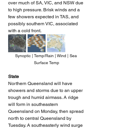
over much of SA, VIC, and NSW due 
to high pressure. Brisk winds and a 
few showers expected in TAS, and 
possibly southern VIC, associated 
with a cold front.
Synoptic | Temp/Rain | Wind | Sea 
Surface Temp
State
Northern Queensland will have 
showers and storms due to an upper 
trough and humid airmass. A ridge 
will form in southeastern 
Queensland on Monday, then spread 
north to central Queensland by 
Tuesday. A southeasterly wind surge 