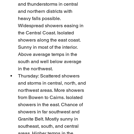
and thunderstorms in central 
and northern districts with 
heavy falls possible. 
Widespread showers easing in 
the Central Coast. Isolated 
showers along the east coast. 
Sunny in most of the interior. 
Above average temps in the 
south and well below average 
in the northwest.
Thursday: Scattered showers 
and storms in central, north, and 
northwest areas. More showers 
from Bowen to Cairns. Isolated 
showers in the east. Chance of 
showers in far southwest and 
Granite Belt. Mostly sunny in 
southeast, south, and central 
areas. Higher temps in the 