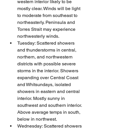
western interior likely to be 
mostly clear. Winds will be light 
to moderate from southeast to 
northeasterly. Peninsula and 
Torres Strait may experience 
northwesterly winds.
Tuesday: Scattered showers 
and thunderstorms in central, 
northern, and northwestern 
districts with possible severe 
storms in the interior. Showers 
expanding over Central Coast 
and Whitsundays, isolated 
showers in eastern and central 
interior. Mostly sunny in 
southwest and southern interior. 
Above average temps in south, 
below in northwest.
Wednesday: Scattered showers 