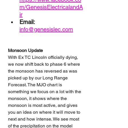
m/GenesisElectricalandA
ir
Email: 
info@genesislec.com
Monsoon Update
With Ex TC Lincoln officially dying, 
we now shift back to phase 6 where 
the monsoon has reversed as was 
picked up by our Long Range 
Forecast. The MJO chart is 
something we focus on a lot with the 
monsoon, it shows where the 
monsoon is most active, and gives 
you an idea on where it will move to 
next and how intense. We see most 
of the precipitation on the model 