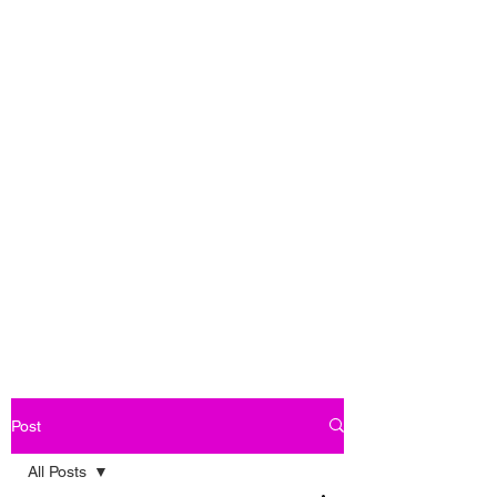
Post
All Posts