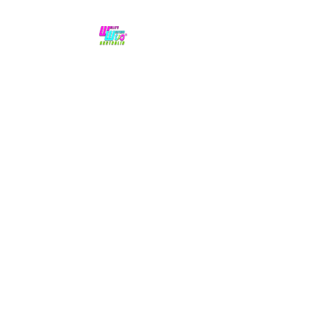
No hype,
no caps lock.