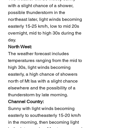
with a slight chance of a shower, 
possible thunderstorm in the 
northeast later, light winds becoming 
easterly 15-25 km/h, low to mid 20s 
overnight, mid to high 30s during the 
day.
North West: 
The weather forecast includes 
temperatures ranging from the mid to 
high 30s, light winds becoming 
easterly, a high chance of showers 
north of Mt Isa with a slight chance 
elsewhere and the possibility of a 
thunderstorm by late morning.
Channel Country: 
Sunny with light winds becoming 
easterly to southeasterly 15-20 km/h 
in the morning, then becoming light 