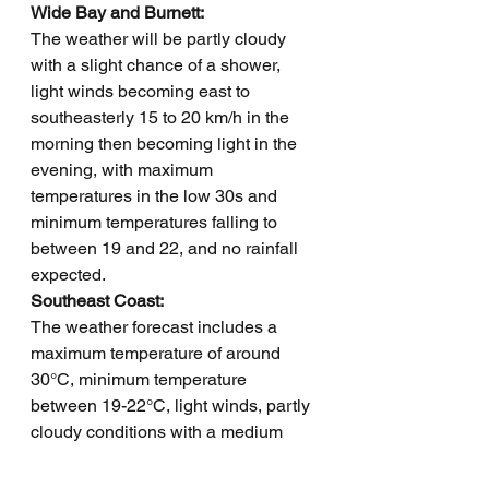
Wide Bay and Burnett: 
The weather will be partly cloudy 
with a slight chance of a shower, 
light winds becoming east to 
southeasterly 15 to 20 km/h in the 
morning then becoming light in the 
evening, with maximum 
temperatures in the low 30s and 
minimum temperatures falling to 
between 19 and 22, and no rainfall 
expected.
Southeast Coast: 
The weather forecast includes a 
maximum temperature of around 
30°C, minimum temperature 
between 19-22°C, light winds, partly 
cloudy conditions with a medium 
chance of showers, and overnight 
temperatures dropping to 19-22°C.