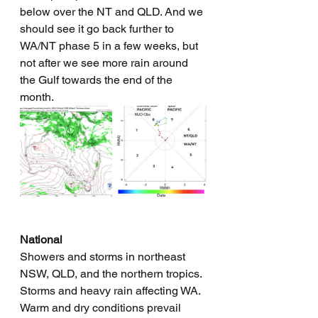
below over the NT and QLD. And we 
should see it go back further to 
WA/NT phase 5 in a few weeks, but 
not after we see more rain around 
the Gulf towards the end of the 
month.
National
Showers and storms in northeast 
NSW, QLD, and the northern tropics. 
Storms and heavy rain affecting WA. 
Warm and dry conditions prevail 