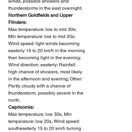
winds, possible showers and 
thunderstorms in the east overnight.
Northern Goldfields and Upper 
Flinders: 
Max temperature: low to mid 30s; 
Min temperature: low to mid 20s; 
Wind speed: light winds becoming 
easterly 15 to 20 km/h in the morning 
then becoming light in the evening; 
Wind direction: easterly; Rainfall: 
high chance of showers, most likely 
in the afternoon and evening; Other: 
Partly cloudy with a chance of 
thunderstorm, possibly severe in the 
north.
Capricornia: 
Max temperature: low 30s, Min 
temperature: low 20s, Wind speed: 
southeasterly 15 to 20 km/h turning 