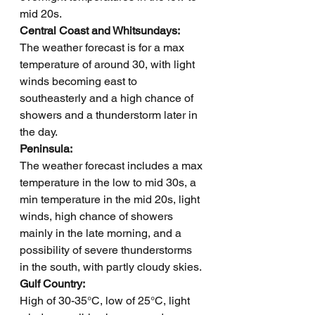
mid 20s.      
Central Coast and Whitsundays: 
The weather forecast is for a max 
temperature of around 30, with light 
winds becoming east to 
southeasterly and a high chance of 
showers and a thunderstorm later in 
the day.
Peninsula: 
The weather forecast includes a max 
temperature in the low to mid 30s, a 
min temperature in the mid 20s, light 
winds, high chance of showers 
mainly in the late morning, and a 
possibility of severe thunderstorms 
in the south, with partly cloudy skies.
Gulf Country: 
High of 30-35°C, low of 25°C, light 