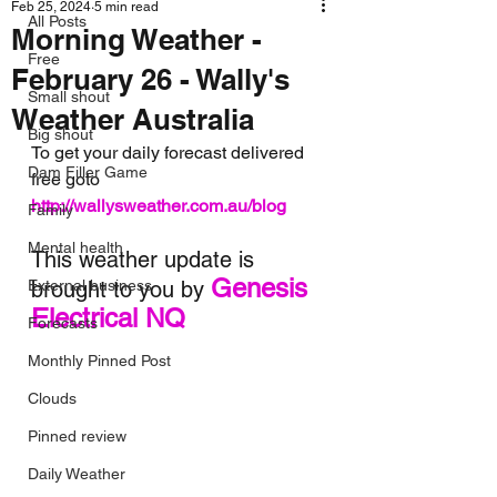
Feb 25, 2024
5 min read
All Posts
Morning Weather -
Free
February 26 - Wally's
Small shout
Weather Australia
Big shout
To get your daily forecast delivered 
Dam Filler Game
free goto 
http://wallysweather.com.au/blog
Family
Mental health
This weather update is 
Genesis 
External business
brought to you by 
Electrical NQ
Forecasts
Monthly Pinned Post
Clouds
Pinned review
Daily Weather