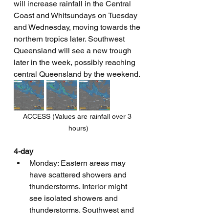
will increase rainfall in the Central 
Coast and Whitsundays on Tuesday 
and Wednesday, moving towards the 
northern tropics later. Southwest 
Queensland will see a new trough 
later in the week, possibly reaching 
central Queensland by the weekend.
ACCESS (Values are rainfall over 3 
hours)
4-day
Monday: Eastern areas may 
have scattered showers and 
thunderstorms. Interior might 
see isolated showers and 
thunderstorms. Southwest and 