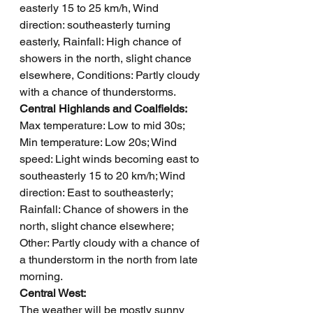
easterly 15 to 25 km/h, Wind 
direction: southeasterly turning 
easterly, Rainfall: High chance of 
showers in the north, slight chance 
elsewhere, Conditions: Partly cloudy 
with a chance of thunderstorms.
Central Highlands and Coalfields: 
Max temperature: Low to mid 30s; 
Min temperature: Low 20s; Wind 
speed: Light winds becoming east to 
southeasterly 15 to 20 km/h; Wind 
direction: East to southeasterly; 
Rainfall: Chance of showers in the 
north, slight chance elsewhere; 
Other: Partly cloudy with a chance of 
a thunderstorm in the north from late 
morning.
Central West: 
The weather will be mostly sunny 