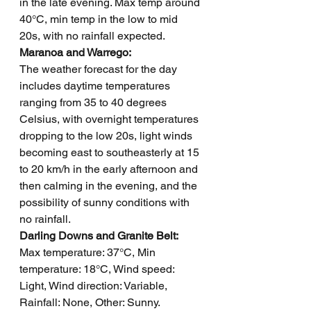
in the late evening. Max temp around 
40°C, min temp in the low to mid 
20s, with no rainfall expected.
Maranoa and Warrego: 
The weather forecast for the day 
includes daytime temperatures 
ranging from 35 to 40 degrees 
Celsius, with overnight temperatures 
dropping to the low 20s, light winds 
becoming east to southeasterly at 15 
to 20 km/h in the early afternoon and 
then calming in the evening, and the 
possibility of sunny conditions with 
no rainfall.  
Darling Downs and Granite Belt: 
Max temperature: 37°C, Min 
temperature: 18°C, Wind speed: 
Light, Wind direction: Variable, 
Rainfall: None, Other: Sunny.