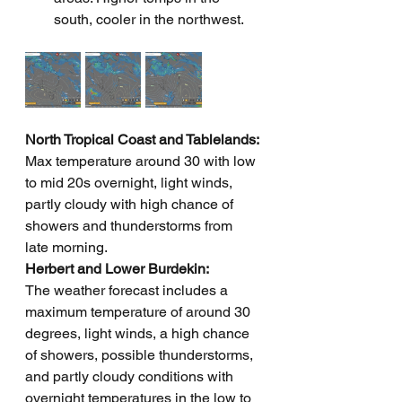
south, cooler in the northwest.
North Tropical Coast and Tablelands: 
Max temperature around 30 with low 
to mid 20s overnight, light winds, 
partly cloudy with high chance of 
showers and thunderstorms from 
late morning.
Herbert and Lower Burdekin: 
The weather forecast includes a 
maximum temperature of around 30 
degrees, light winds, a high chance 
of showers, possible thunderstorms, 
and partly cloudy conditions with 
overnight temperatures in the low to 