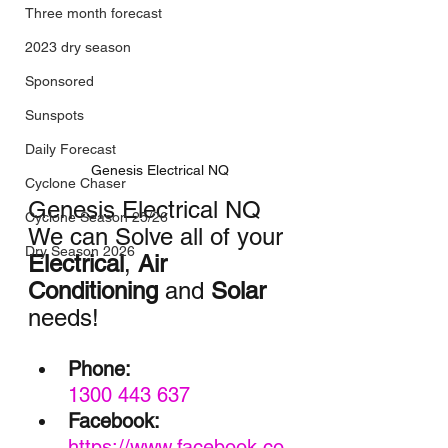
Three month forecast
2023 dry season
Sponsored
Sunspots
Daily Forecast
Genesis Electrical NQ
Cyclone Chaser
Genesis Electrical NQ
Cyclone Season 25/26
We can Solve all of your 
Dry Season 2026
Electrical
, 
Air 
Conditioning
 and 
Solar
needs!
Phone:
1300 443 637
Facebook:
https://www.facebook.co