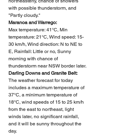
northeasterly, chance of showers 
with possible thunderstorm, and 
"Partly cloudy."
Maranoa and Warrego: 
Max temperature: 41°C, Min 
temperature: 21°C, Wind speed: 15-
30 km/h, Wind direction: N to NE to 
E, Rainfall: Little or no, Sunny 
morning with chance of 
thunderstorm near NSW border later.
Darling Downs and Granite Belt: 
The weather forecast for today 
includes a maximum temperature of 
37°C, a minimum temperature of 
18°C, wind speeds of 15 to 25 km/h 
from the east to northeast, light 
winds later, no significant rainfall, 
and it will be sunny throughout the 
day.