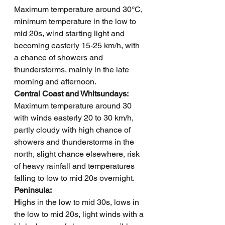
Maximum temperature around 30°C, 
minimum temperature in the low to 
mid 20s, wind starting light and 
becoming easterly 15-25 km/h, with 
a chance of showers and 
thunderstorms, mainly in the late 
morning and afternoon.  
Central Coast and Whitsundays: 
Maximum temperature around 30 
with winds easterly 20 to 30 km/h, 
partly cloudy with high chance of 
showers and thunderstorms in the 
north, slight chance elsewhere, risk 
of heavy rainfall and temperatures 
falling to low to mid 20s overnight.
Peninsula: 
H
ighs in the low to mid 30s, lows in 
the low to mid 20s, light winds with a 