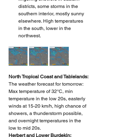
districts, some storms in the 
southern interior, mostly sunny 
elsewhere. High temperatures 
in the south, lower in the 
northwest.
North Tropical Coast and Tablelands: 
The weather forecast for tomorrow: 
Max temperature of 32°C, min 
temperature in the low 20s, easterly 
winds at 15-20 km/h, high chance of 
showers, a thunderstorm possible, 
and overnight temperatures in the 
low to mid 20s.  
Herbert and Lower Burdekin: 