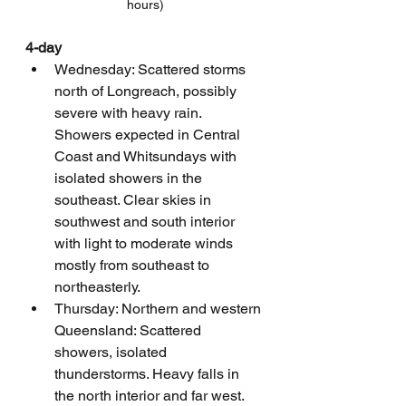
hours)
4-day
Wednesday: Scattered storms 
north of Longreach, possibly 
severe with heavy rain. 
Showers expected in Central 
Coast and Whitsundays with 
isolated showers in the 
southeast. Clear skies in 
southwest and south interior 
with light to moderate winds 
mostly from southeast to 
northeasterly.
Thursday: Northern and western 
Queensland: Scattered 
showers, isolated 
thunderstorms. Heavy falls in 
the north interior and far west. 