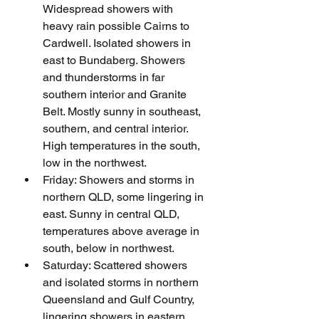
Widespread showers with 
heavy rain possible Cairns to 
Cardwell. Isolated showers in 
east to Bundaberg. Showers 
and thunderstorms in far 
southern interior and Granite 
Belt. Mostly sunny in southeast, 
southern, and central interior. 
High temperatures in the south, 
low in the northwest.
Friday: Showers and storms in 
northern QLD, some lingering in 
east. Sunny in central QLD, 
temperatures above average in 
south, below in northwest.
Saturday: Scattered showers 
and isolated storms in northern 
Queensland and Gulf Country, 
lingering showers in eastern 