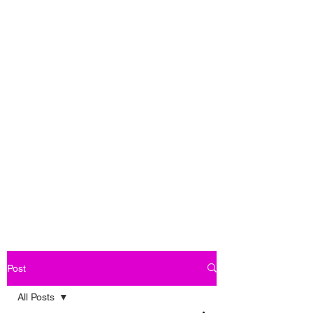
Post
All Posts