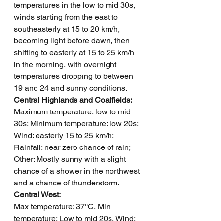
temperatures in the low to mid 30s, 
winds starting from the east to 
southeasterly at 15 to 20 km/h, 
becoming light before dawn, then 
shifting to easterly at 15 to 25 km/h 
in the morning, with overnight 
temperatures dropping to between 
19 and 24 and sunny conditions.
Central Highlands and Coalfields: 
Maximum temperature: low to mid 
30s; Minimum temperature: low 20s; 
Wind: easterly 15 to 25 km/h; 
Rainfall: near zero chance of rain; 
Other: Mostly sunny with a slight 
chance of a shower in the northwest 
and a chance of thunderstorm.
Central West: 
Max temperature: 37°C, Min 
temperature: Low to mid 20s, Wind: 