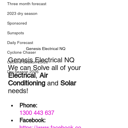
Three month forecast
2023 dry season
Sponsored
Sunspots
Daily Forecast
Genesis Electrical NQ
Cyclone Chaser
Genesis Electrical NQ
Cyclone Season 25/26
We can Solve all of your 
Dry Season 2026
Electrical
, 
Air 
Conditioning
 and 
Solar
needs!
Phone:
1300 443 637
Facebook:
https://www.facebook.co