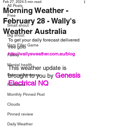
Feb 27, 2024
5 min read
All Posts
Morning Weather -
Free
February 28 - Wally's
Small shout
Weather Australia
Big shout
To get your daily forecast delivered 
Dam Filler Game
free goto 
http://wallysweather.com.au/blog
Family
Mental health
This weather update is 
Genesis 
External business
brought to you by 
Electrical NQ
Forecasts
Monthly Pinned Post
Clouds
Pinned review
Daily Weather