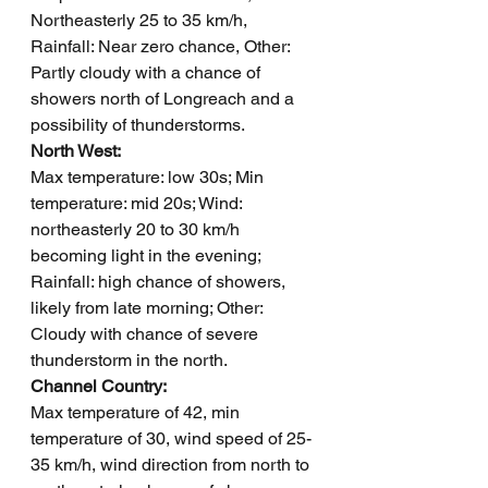
Northeasterly 25 to 35 km/h, 
Rainfall: Near zero chance, Other: 
Partly cloudy with a chance of 
showers north of Longreach and a 
possibility of thunderstorms.
North West: 
Max temperature: low 30s; Min 
temperature: mid 20s; Wind: 
northeasterly 20 to 30 km/h 
becoming light in the evening; 
Rainfall: high chance of showers, 
likely from late morning; Other: 
Cloudy with chance of severe 
thunderstorm in the north.
Channel Country: 
Max temperature of 42, min 
temperature of 30, wind speed of 25-
35 km/h, wind direction from north to 