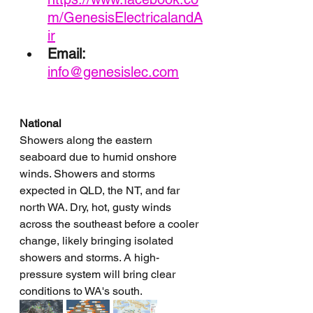
m/GenesisElectricalandA
ir
Email: 
info@genesislec.com
National
Showers along the eastern 
seaboard due to humid onshore 
winds. Showers and storms 
expected in QLD, the NT, and far 
north WA. Dry, hot, gusty winds 
across the southeast before a cooler 
change, likely bringing isolated 
showers and storms. A high-
pressure system will bring clear 
conditions to WA's south.