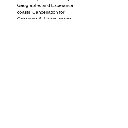
Geographe, and Esperance 
coasts. Cancellation for 
Gascoyne & Albany coasts.
Severe Weather Warning for 
Damaging Winds in West Coast 
and parts of North West 
Pastoral districts.
Fire Weather Warnings for 
various regions in SA and NSW.
Minor Flood Warning For The 
Paroo River (Qld).
Minor Flood Warning For The 
Paroo River (Nsw).
Minor Flood Warning For The 
Lower Barcoo River And 
Cooper Creek.
Moderate Flood Warning For 
The Diamantina River And 