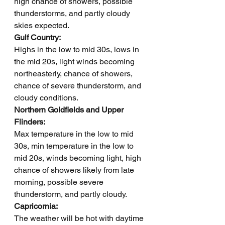
high chance of showers, possible 
thunderstorms, and partly cloudy 
skies expected.
Gulf Country: 
Highs in the low to mid 30s, lows in 
the mid 20s, light winds becoming 
northeasterly, chance of showers, 
chance of severe thunderstorm, and 
cloudy conditions.
Northern Goldfields and Upper 
Flinders: 
Max temperature in the low to mid 
30s, min temperature in the low to 
mid 20s, winds becoming light, high 
chance of showers likely from late 
morning, possible severe 
thunderstorm, and partly cloudy.
Capricornia: 
The weather will be hot with daytime 