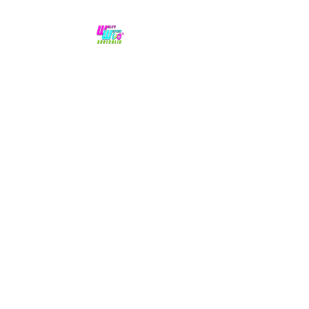
No hype,
no caps lock.