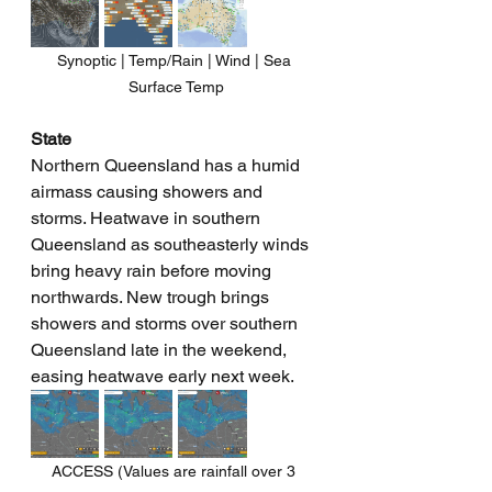
Synoptic | Temp/Rain | Wind | Sea 
Surface Temp
State
Northern Queensland has a humid 
airmass causing showers and 
storms. Heatwave in southern 
Queensland as southeasterly winds 
bring heavy rain before moving 
northwards. New trough brings 
showers and storms over southern 
Queensland late in the weekend, 
easing heatwave early next week.
ACCESS (Values are rainfall over 3 