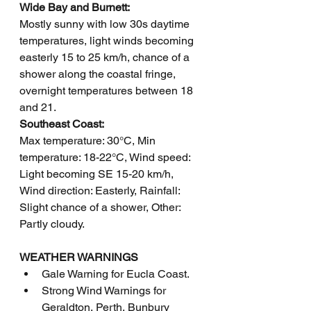
Wide Bay and Burnett: 
Mostly sunny with low 30s daytime 
temperatures, light winds becoming 
easterly 15 to 25 km/h, chance of a 
shower along the coastal fringe, 
overnight temperatures between 18 
and 21.
Southeast Coast: 
Max temperature: 30°C, Min 
temperature: 18-22°C, Wind speed: 
Light becoming SE 15-20 km/h, 
Wind direction: Easterly, Rainfall: 
Slight chance of a shower, Other: 
Partly cloudy.
WEATHER WARNINGS
Gale Warning for Eucla Coast.
Strong Wind Warnings for 
Geraldton, Perth, Bunbury 