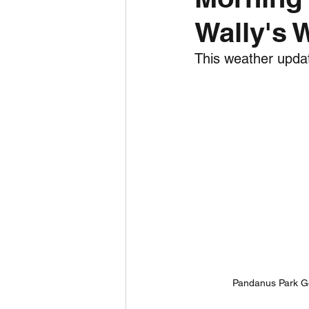
Wally's 
Daily Weather
Three mo
This weather updat
Daily Forecast
Cyclone
Pandanus Park Go