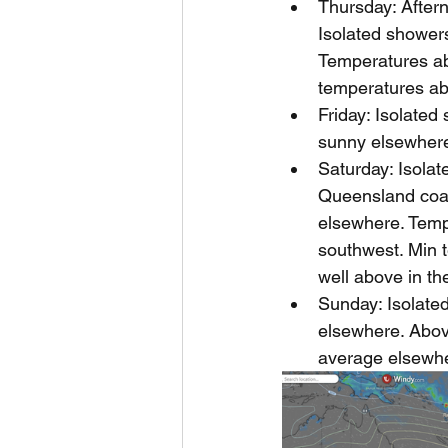
Thursday: Aftern
Isolated showers
Temperatures ab
temperatures abo
Friday: Isolated
sunny elsewhere
Saturday: Isola
Queensland coast
elsewhere. Temp
southwest. Min 
well above in th
Sunday: Isolate
elsewhere. Abov
average elsewher