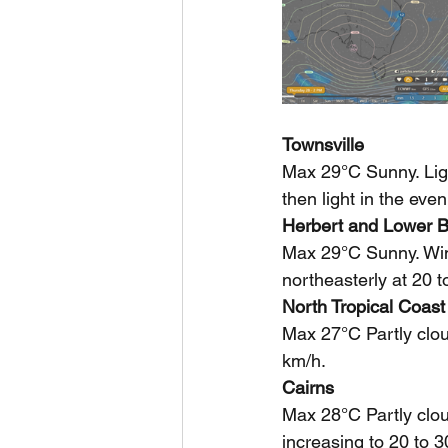
Townsville
Max 29°C Sunny. Ligh
then light in the even
Herbert and Lower B
Max 29°C Sunny. Winds
northeasterly at 20 
North Tropical Coast
Max 27°C Partly clou
km/h.
Cairns
Max 28°C Partly clou
increasing to 20 to 3