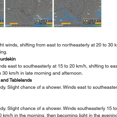
t winds, shifting from east to northeasterly at 20 to 30 
ing.
urdekin
 east to southeasterly at 15 to 20 km/h, shifting to eas
to 30 km/h in late morning and afternoon.
 and Tablelands
dy. Slight chance of a shower. Winds east to southeasterl
dy. Slight chance of a shower. Winds southeasterly 15 to
0 km/h in the morning, then becoming light in the evenin