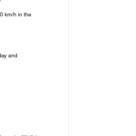
0 km/h in the 
day and 