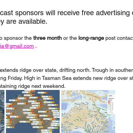
ast sponsors will receive free advertising 
 are available. 
to sponsor the 
three month
 or the
 long-range
 post contac
alia@gmail.com
 . 
xtends ridge over state, drifting north. Trough in south
 Friday. High in Tasman Sea extends new ridge over sta
ntaining ridge next weekend.