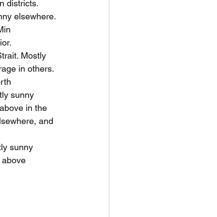
districts. 
unny elsewhere. 
Min 
or.
rait. Mostly 
age in others.
rth 
tly sunny 
above in the 
lsewhere, and 
ly sunny 
 above 