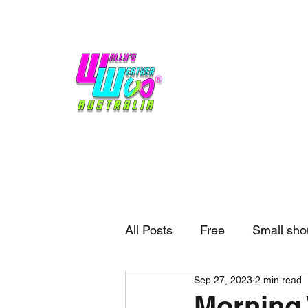
Home
Weather
Blogs
Gift Shop
Sponsors
No hype,
no caps lock.
All Posts
Free
Small sho
Sep 27, 2023
2 min read
External business
Forec
Morning 