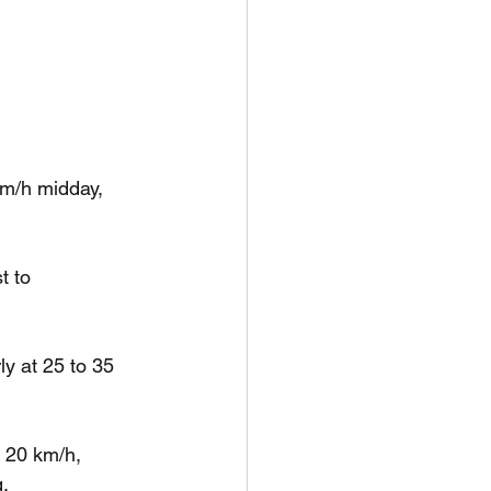
km/h midday, 
t to 
y at 25 to 35 
 20 km/h, 
g.