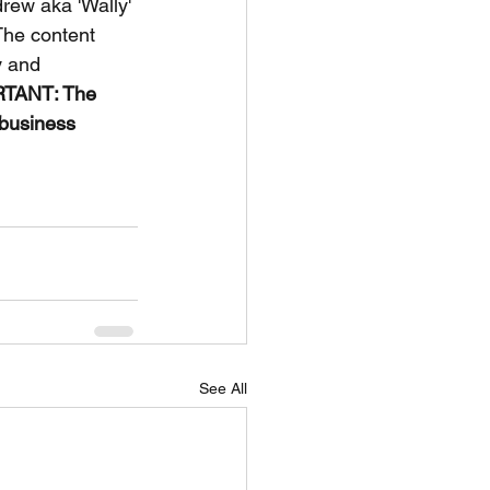
rew aka 'Wally' 
The content 
y and 
TANT: The 
 business 
See All