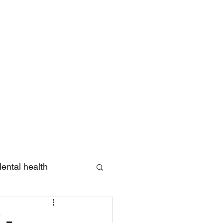
Log In
ental health
eview
 -