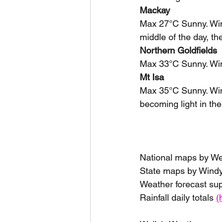
Mackay
Max 27°C Sunny. Wind
middle of the day, th
Northern Goldfields
Max 33°C Sunny. Win
Mt Isa
Max 35°C Sunny. Wind
becoming light in the
National maps by W
State maps by Windy
Weather forecast su
Rainfall daily totals 
(