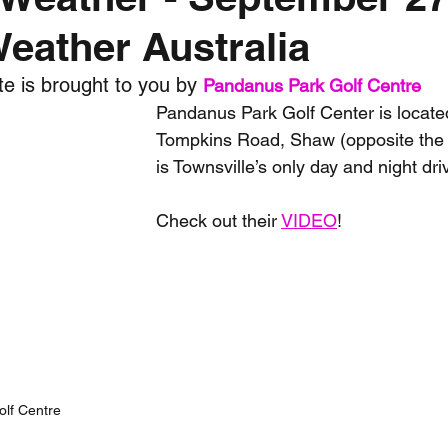
Weather Australia
nth forecast
2023 dry season
Sponsored
S
e is brought to you by 
Pandanus Park Golf Centre
Pandanus Park Golf Center is located
 Chaser
Cyclone Season 25/26
Dry Season 202
Tompkins Road, Shaw (opposite th
is Townsville’s only day and night dri
Check out their 
VIDEO
!
lf Centre