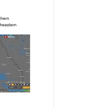
thern 
heastern 