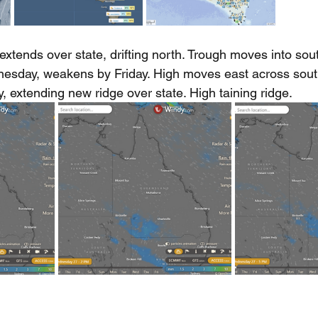
xtends over state, drifting north. Trough moves into sou
sday, weakens by Friday. High moves east across sout
, extending new ridge over state. High taining ridge.