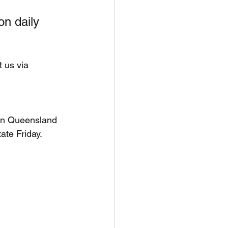
on daily 
t us via 
ern Queensland 
te Friday. 