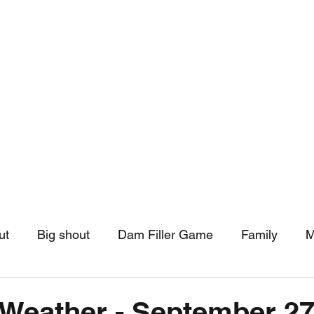
hip
Community Support
More
ut
Big shout
Dam Filler Game
Family
M
asts
Monthly Pinned Post
Clouds
Pinned r
Weather - September 27