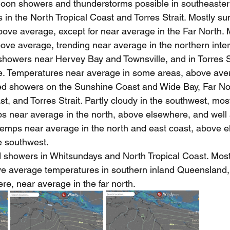
oon showers and thunderstorms possible in southeastern 
 in the North Tropical Coast and Torres Strait. Mostly s
ove average, except for near average in the Far North. 
ve average, trending near average in the northern interi
 showers near Hervey Bay and Townsville, and in Torres St
. Temperatures near average in some areas, above aver
ted showers on the Sunshine Coast and Wide Bay, Far No
, and Torres Strait. Partly cloudy in the southwest, mos
s near average in the north, above elsewhere, and well 
temps near average in the north and east coast, above e
e southwest.
d showers in Whitsundays and North Tropical Coast. Most
e average temperatures in southern inland Queensland,
e, near average in the far north.