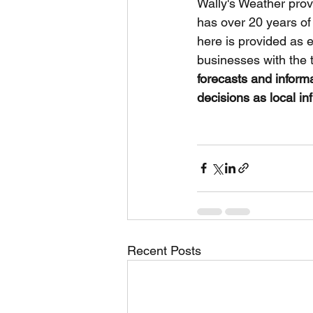
Wally's Weather prov
has over 20 years of
here is provided as 
businesses with the 
forecasts and inform
decisions as local in
Recent Posts