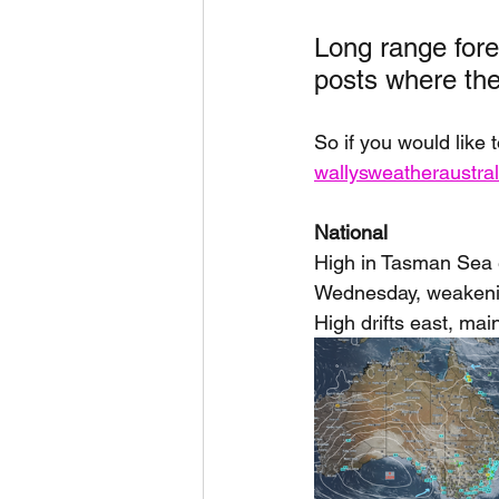
Long range forec
posts where they
So if you would like 
wallysweatheraustr
National
High in Tasman Sea e
Wednesday, weakening
High drifts east, mai