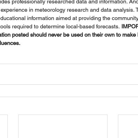
ides professionally researched data and information. And
 experience in meteorology research and data analysis. 
educational information aimed at providing the communit
tools required to determine local-based forecasts.
 IMPOR
ation posted should never be used on their own to make
fluences. 