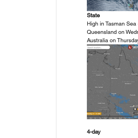
State
High in Tasman Sea e
Queensland on Wedne
Australia on Thursday
4-day