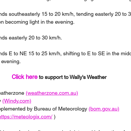
s southeasterly 15 to 20 km/h, tending easterly 20 to 3
en becoming light in the evening.
ds easterly 20 to 30 km/h.
s E to NE 15 to 25 km/h, shifting to E to SE in the mid
 evening.
Click here
 to support to Wally's Weather 
eatherzone 
(weatherzone.com.au)
 
(Windy.com)
pplemented by Bureau of Meteorology 
(bom.gov.au)
https://meteologix.com/
 )