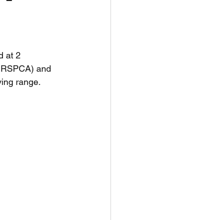
unspots
 at 2 
6
e RSPCA) and 
ving range.