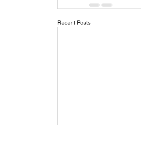
Recent Posts