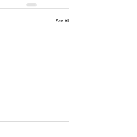
See All