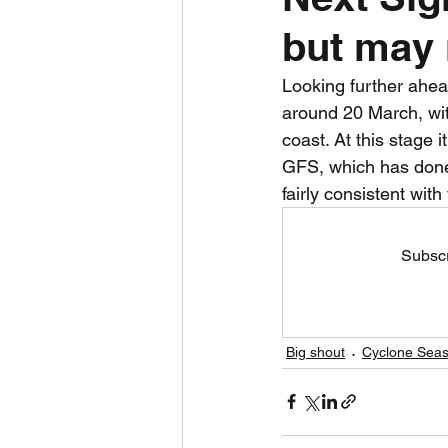
but may 
Daily Weather
Three mo
Looking further ahea
around 20 March, wi
Daily Forecast
Cyclone
coast. At this stage i
GFS, which has done 
fairly consistent with 
Subscr
Big shout
Cyclone Seas