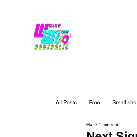
Home
Weather
Blogs
Gift Shop
Sponsors
No hype,
no caps lock.
All Posts
Free
Small sho
Mar 7
1 min read
External business
Forec
Next Si