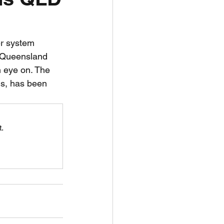
unspots
er system 
 Queensland 
6
an eye on. The 
ls, has been 
.