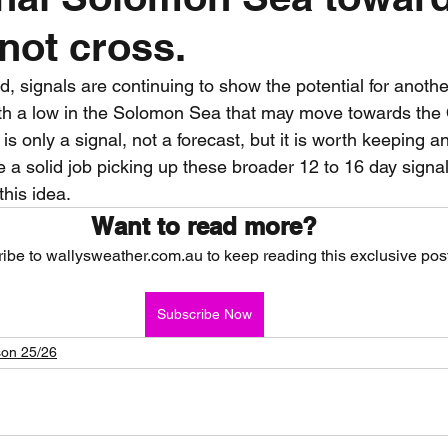
not cross.
nth forecast
2023 dry season
Sponsored
S
d, signals are continuing to show the potential for anoth
th a low in the Solomon Sea that may move towards the
 Chaser
Cyclone Season 25/26
Dry Season 202
t is only a signal, not a forecast, but it is worth keeping 
a solid job picking up these broader 12 to 16 day signa
this idea.
Want to read more?
ibe to wallysweather.com.au to keep reading this exclusive post
Subscribe Now
on 25/26