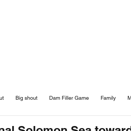
hip
Community Support
More
ut
Big shout
Dam Filler Game
Family
M
asts
Monthly Pinned Post
Clouds
Pinned r
gnal Solomon Sea towar