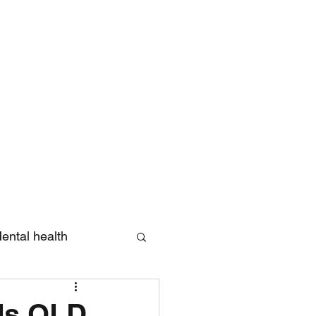
Log In
ental health
eview
ds QLD