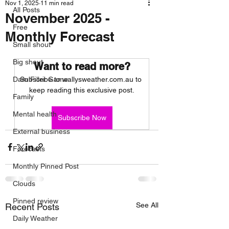
Nov 1, 2025
11 min read
All Posts
November 2025 -
Free
Monthly Forecast
Small shout
Big shout
Want to read more?
Dam Filler Game
Subscribe to wallysweather.com.au to 
keep reading this exclusive post.
Family
Mental health
Subscribe Now
External business
Forecasts
Monthly Pinned Post
Clouds
Pinned review
See All
Recent Posts
Daily Weather