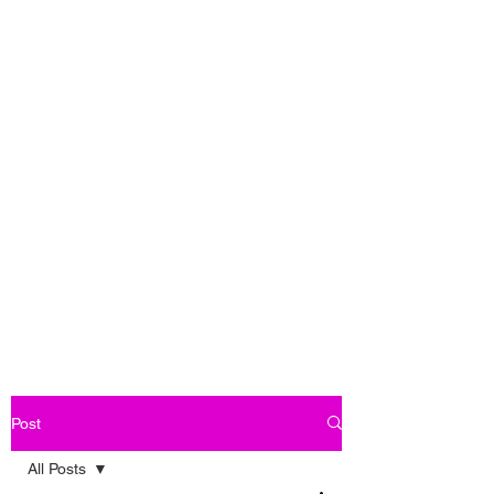
Post
All Posts