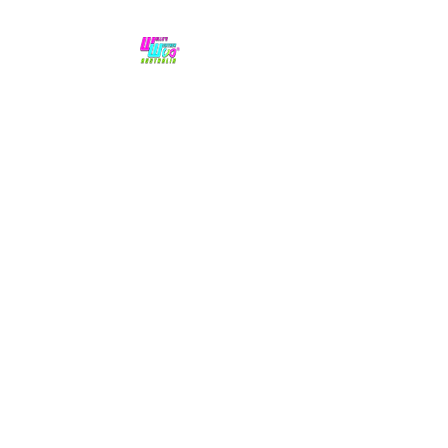
No hype,
no caps lock.