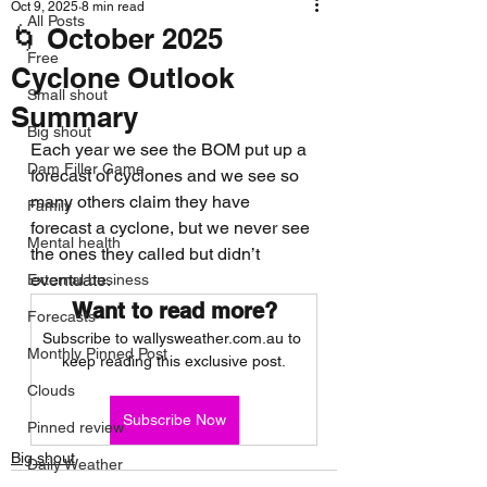
Oct 9, 2025
8 min read
All Posts
🌀 October 2025
Free
Cyclone Outlook
Small shout
Summary
Big shout
Each year we see the BOM put up a 
Dam Filler Game
forecast of cyclones and we see so 
many others claim they have 
Family
forecast a cyclone, but we never see 
Mental health
the ones they called but didn’t 
eventuate.
External business
Want to read more?
Forecasts
Subscribe to wallysweather.com.au to 
Monthly Pinned Post
keep reading this exclusive post.
Clouds
Subscribe Now
Pinned review
Big shout
Daily Weather