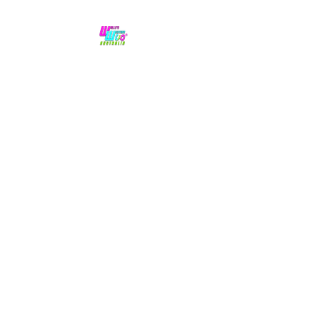
No hype,
no caps lock.