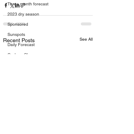
Three month forecast
2023 dry season
Sponsored
Sunspots
See All
Recent Posts
Daily Forecast
Cyclone Chaser
Cyclone Season 25/26
Dry Season 2026