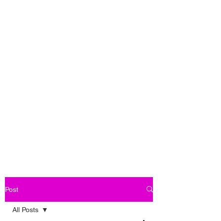
Post
All Posts