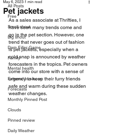
May 6, 2023
1 min read
All Posts
Pet jackets
Free
As a sales associate at Thrifties, I 
Small shout
have seen many trends come and 
go in the pet section. However, one 
Big shout
trend that never goes out of fashion 
Dam Filler Game
is pet jackets, especially when a 
cold snap is announced by weather 
Family
forecasters in the tropics. Pet owners 
Mental health
come into our store with a sense of 
urgency to keep their furry friends 
External business
safe and warm during these sudden 
Forecasts
weather changes.
Monthly Pinned Post
Clouds
Pinned review
Daily Weather