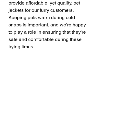
provide affordable, yet quality, pet 
jackets for our furry customers. 
Keeping pets warm during cold 
snaps is important, and we're happy 
to play a role in ensuring that they're 
safe and comfortable during these 
trying times.