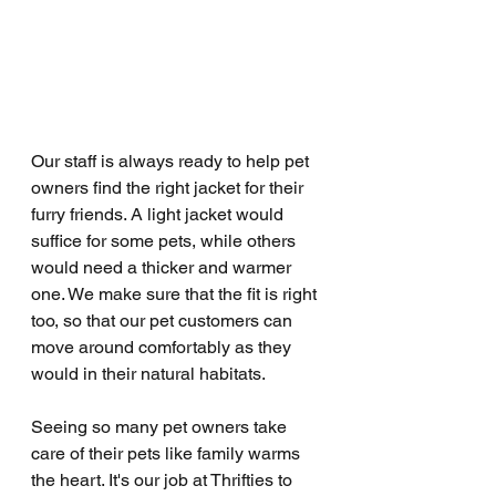
Our staff is always ready to help pet 
owners find the right jacket for their 
furry friends. A light jacket would 
suffice for some pets, while others 
would need a thicker and warmer 
one. We make sure that the fit is right 
too, so that our pet customers can 
move around comfortably as they 
would in their natural habitats.
Seeing so many pet owners take 
care of their pets like family warms 
the heart. It's our job at Thrifties to 