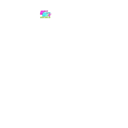
No hype,
no caps lock.