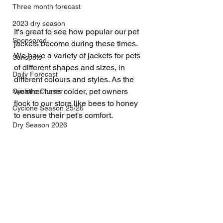
Three month forecast
2023 dry season
It's great to see how popular our pet 
Sponsored
jackets become during these times. 
We have a variety of jackets for pets 
Sunspots
of different shapes and sizes, in 
Daily Forecast
different colours and styles. As the 
weather turns colder, pet owners 
Cyclone Chaser
flock to our store like bees to honey 
Cyclone Season 25/26
to ensure their pet's comfort.
Dry Season 2026