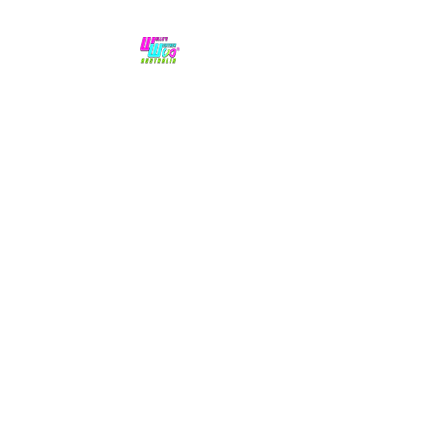
No hype,
no caps lock.