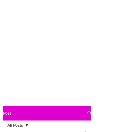
Post
All Posts