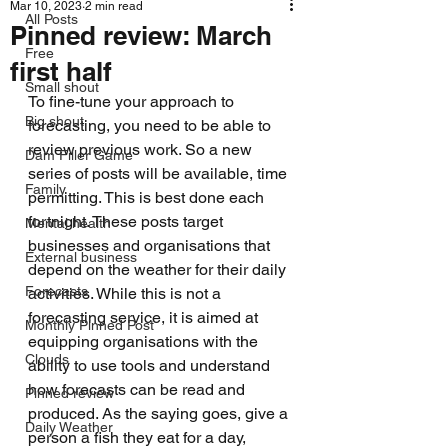
Mar 10, 2023
2 min read
All Posts
Pinned review: March
Free
first half
Small shout
To fine-tune your approach to 
Big shout
forecasting, you need to be able to 
review previous work. So a new 
Dam Filler Game
series of posts will be available, time 
Family
permitting. This is best done each 
fortnight. These posts target 
Mental health
businesses and organisations that 
External business
depend on the weather for their daily 
Forecasts
activities. While this is not a 
forecasting service, it is aimed at 
Monthly Pinned Post
equipping organisations with the 
Clouds
ability to use tools and understand 
how forecasts can be read and 
Pinned review
produced. As the saying goes, give a 
Daily Weather
person a fish they eat for a day, 