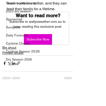
teach someone to fish, and they can 
Three month forecast
feed their family for a lifetime. 
2023 dry season
Want to read more?
Sponsored
Subscribe to wallysweather.com.au to 
keep reading this exclusive post.
Sunspots
Daily Forecast
Subscribe Now
Cyclone Chaser
Big shout
Cyclone Season 25/26
Pinned review
Dry Season 2026
See All
Recent Posts