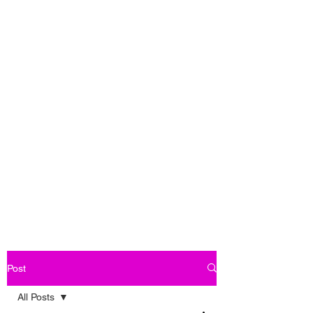
Post
All Posts