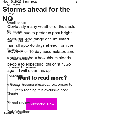
Nov 16, 2023
1 min read
All Posts
Storms ahead for the
Free
NQ
Small shout
Obviously many weather enthusiasts 
Big shout
still continue to prefer to post bright 
colourful long range accumulated 
Dam Filler Game
rainfall upto 46 days ahead from the 
Family
ECWMF or 10 day accumulated and 
don't care about how this misleads 
Mental health
people to expecting lots of rain. So 
External business
again I will clear this up. 
Forecasts
Want to read more?
Subscribe to wallysweather.com.au to 
Monthly Pinned Post
keep reading this exclusive post.
Clouds
Pinned review
Subscribe Now
Daily Weather
Small shout