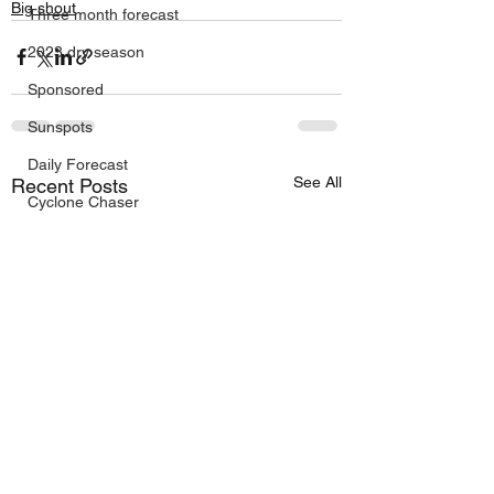
Big shout
Three month forecast
2023 dry season
Sponsored
Sunspots
Daily Forecast
See All
Recent Posts
Cyclone Chaser
Cyclone Season 25/26
Dry Season 2026