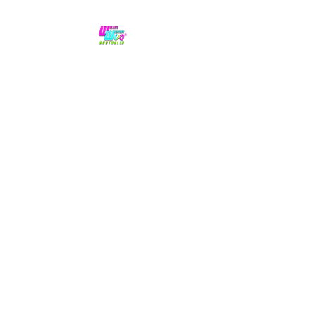
No hype,
no caps lock.