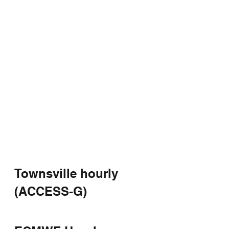
Townsville hourly 
(ACCESS-G)