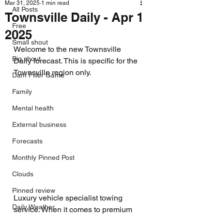
Mar 31, 2025
1 min read
All Posts
Townsville Daily - Apr 1
Free
2025
Small shout
Welcome to the new Townsville 
Big shout
Daily forecast. This is specific for the 
Townsville region only.
Dam Filler Game
Family
Mental health
External business
Forecasts
Monthly Pinned Post
Clouds
Pinned review
Luxury vehicle specialist towing 
Daily Weather
service. When it comes to premium 