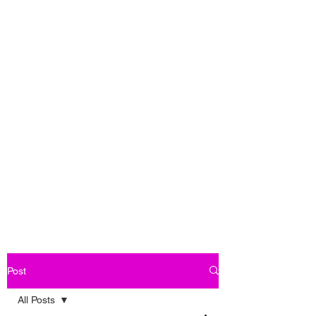
Post
All Posts