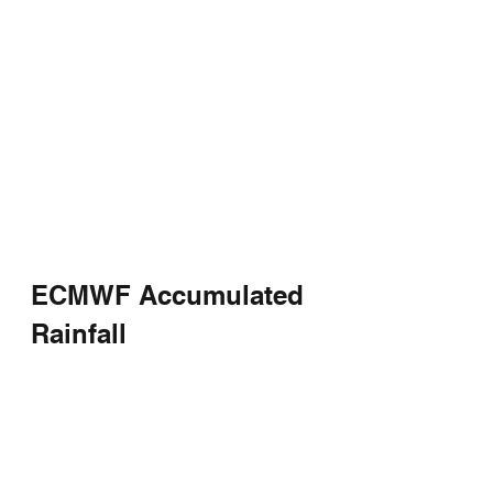
ECMWF Accumulated 
Rainfall