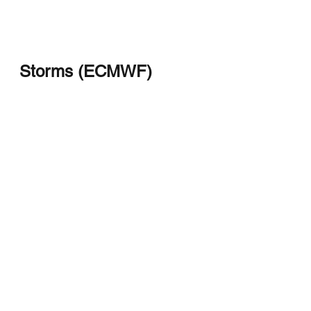
Storms (ECMWF)