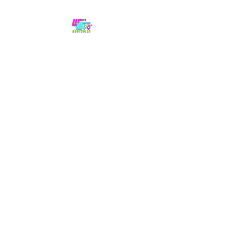
No hype,
no caps lock.