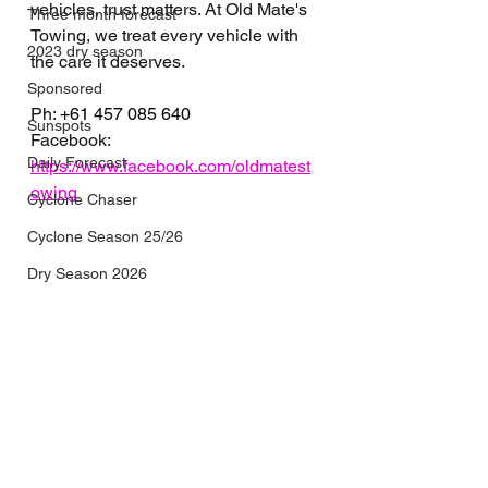
vehicles, trust matters. At Old Mate's 
Three month forecast
Towing, we treat every vehicle with 
2023 dry season
the care it deserves.
Sponsored
Ph: 
+61 457 085 640
Sunspots
Facebook: 
Daily Forecast
https://www.facebook.com/oldmatest
owing
Cyclone Chaser
Cyclone Season 25/26
Dry Season 2026