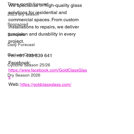
Three month forecast
We specialise in high-quality glass 
solutions for residential and 
2023 dry season
commercial spaces. From custom 
Sponsored
installations to repairs, we deliver 
precision and durability in every 
Sunspots
project.
Daily Forecast
Cyclone Chaser
Ph: 
+61 
403 539 641
Facebook: 
Cyclone Season 25/26
https://www.facebook.com/GoldClassGlas
Dry Season 2026
s
Web: 
https://goldclassglass.com/