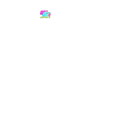
No hype,
no caps lock.