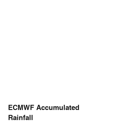
ECMWF Accumulated 
Rainfall