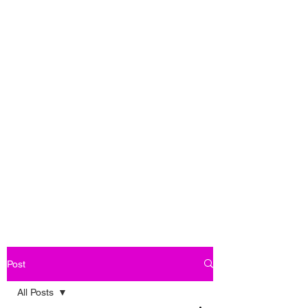
Post
All Posts