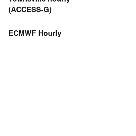
(ACCESS-G)
ECMWF Hourly