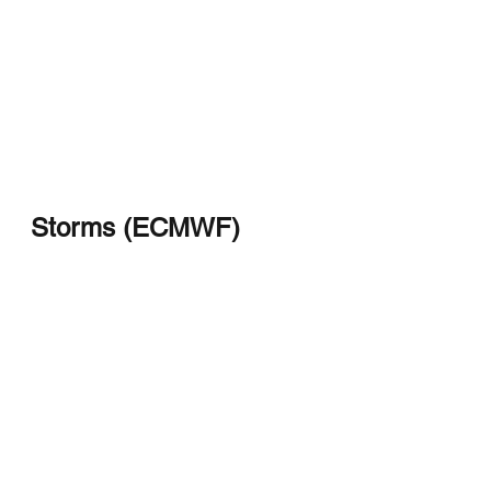
Storms (ECMWF)