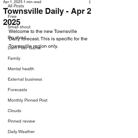
Apr 1, 2025
1 min read
All Posts
Townsville Daily - Apr 2
Free
2025
Small shout
Welcome to the new Townsville 
Big shout
Daily forecast. This is specific for the 
Townsville region only.
Dam Filler Game
Family
Mental health
External business
Forecasts
Monthly Pinned Post
Clouds
Pinned review
Daily Weather