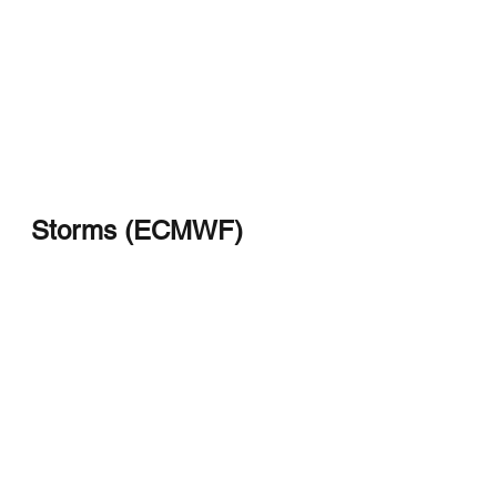
Storms (ECMWF)