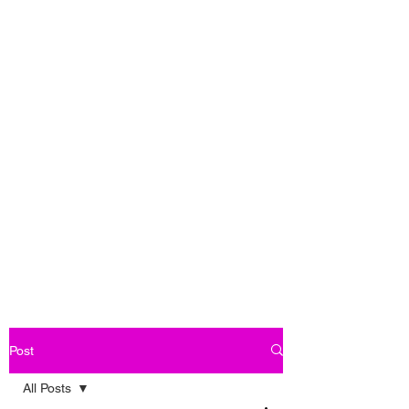
Post
All Posts