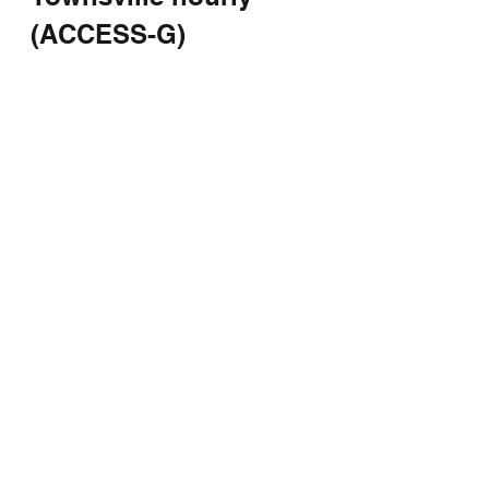
(ACCESS-G)