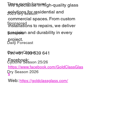
Three month forecast
We specialise in high-quality glass 
solutions for residential and 
2023 dry season
commercial spaces. From custom 
Sponsored
installations to repairs, we deliver 
precision and durability in every 
Sunspots
project.
Daily Forecast
Cyclone Chaser
Ph: 
+61 
403 539 641
Facebook: 
Cyclone Season 25/26
https://www.facebook.com/GoldClassGlas
Dry Season 2026
s
Web: 
https://goldclassglass.com/