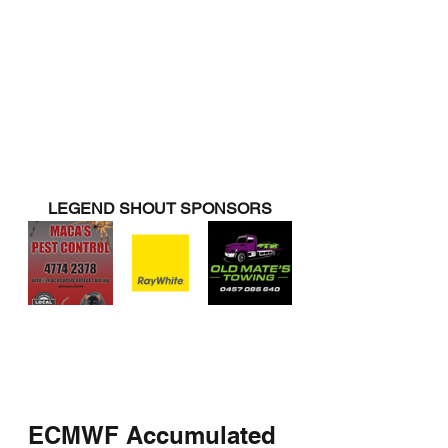
LEGEND SHOUT SPONSORS
ECMWF Accumulated 