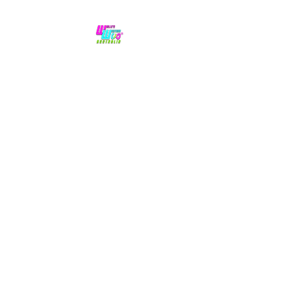
No hype,
no caps lock.