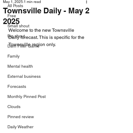
May 1, 2025
1 min read
All Posts
Townsville Daily - May 2
Free
2025
Small shout
Welcome to the new Townsville 
Big shout
Daily forecast. This is specific for the 
Townsville region only.
Dam Filler Game
Family
Mental health
External business
Forecasts
Monthly Pinned Post
Clouds
Pinned review
Daily Weather