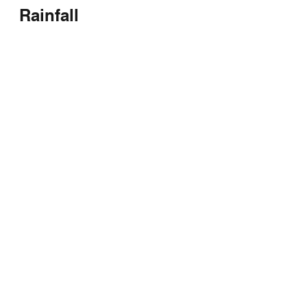
Rainfall