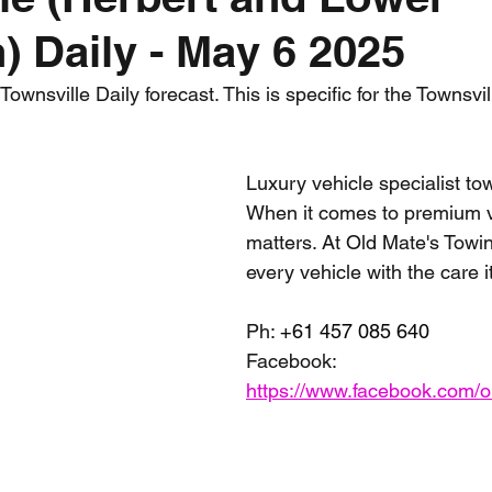
) Daily - May 6 2025
nth forecast
2023 dry season
Sponsored
S
wnsville Daily forecast. This is specific for the Townsvil
 Chaser
Cyclone Season 25/26
Dry Season 202
Luxury vehicle specialist tow
When it comes to premium ve
matters. At Old Mate's Towin
every vehicle with the care 
Ph: 
+61 457 085 640
Facebook: 
https://www.facebook.com/