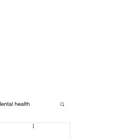
Log In
ental health
eview