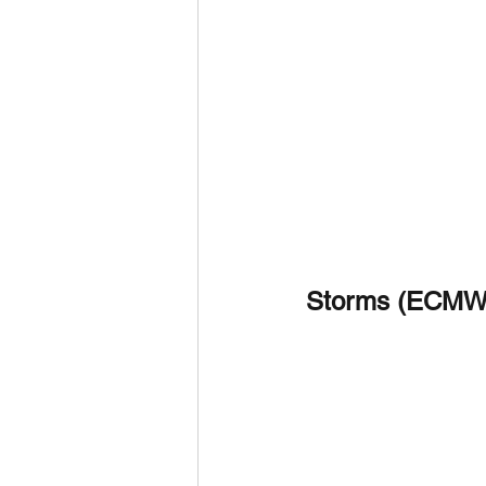
Storms (ECMW