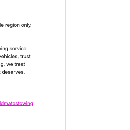
unspots
le region only.
6
ing service. 
hicles, trust 
g, we treat 
it deserves.
oldmatestowing