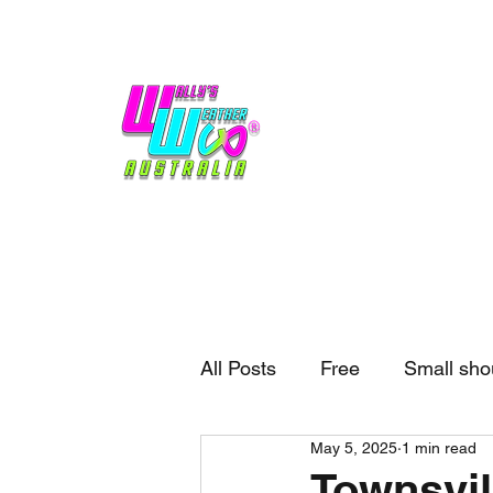
Home
Weather
Blogs
Gift Shop
Sponsors
No hype,
no caps lock.
All Posts
Free
Small sho
May 5, 2025
1 min read
External business
Forec
Townsvil