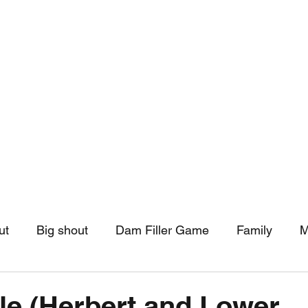
hip
Community Support
More
ut
Big shout
Dam Filler Game
Family
M
asts
Monthly Pinned Post
Clouds
Pinned r
le (Herbert and Lower