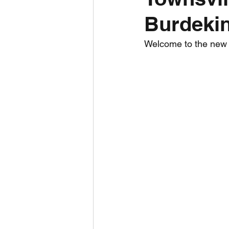
Burdekin
Daily Weather
Three mo
Welcome to the new To
Daily Forecast
Cyclone