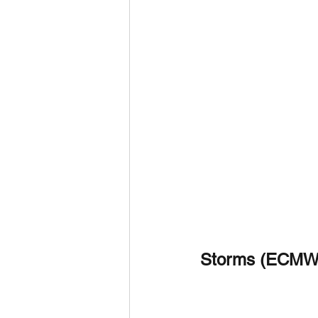
Storms (ECMW