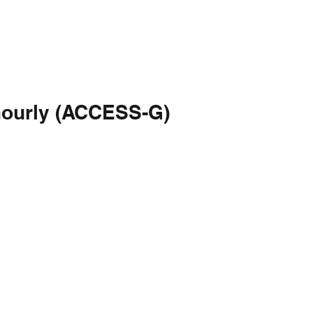
hourly (ACCESS-G)