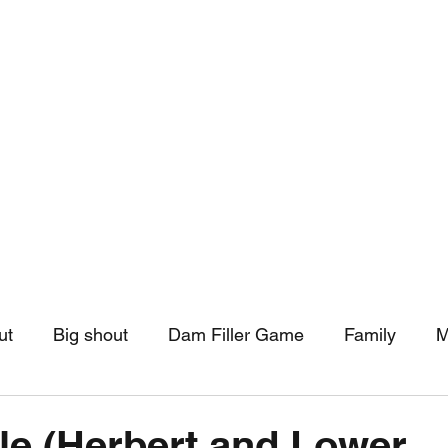
hip
Community Support
More
ut
Big shout
Dam Filler Game
Family
M
asts
Monthly Pinned Post
Clouds
Pinned r
le (Herbert and Lower