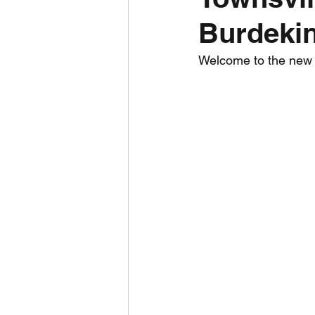
Burdekin
Daily Weather
Three mo
Welcome to the new To
Daily Forecast
Cyclone