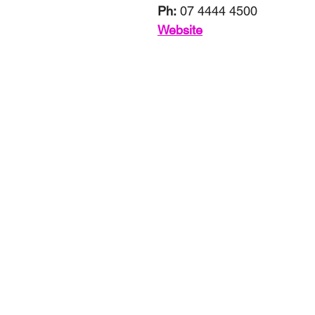
Ph:
 07 4444 4500
Website