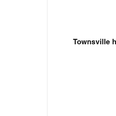
Townsville 