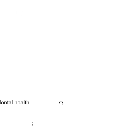
Log In
ental health
eview