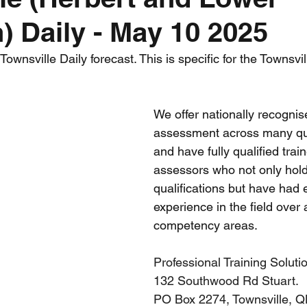
) Daily - May 10 2025
nth forecast
2023 dry season
Sponsored
S
wnsville Daily forecast. This is specific for the Townsvil
 Chaser
Cyclone Season 25/26
Dry Season 202
We offer nationally recognis
assessment across many qual
and have fully qualified trai
assessors who not only hol
qualifications but have had 
experience in the field over 
competency areas.
Professional Training Soluti
132 Southwood Rd Stuart. 
PO Box 2274, Townsville, 