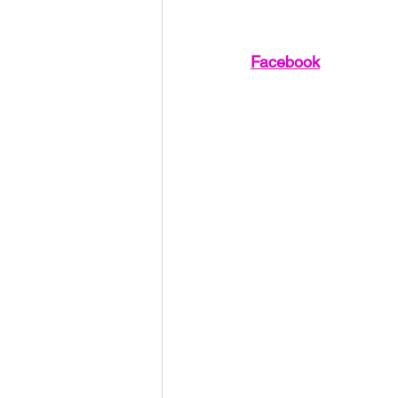
Facebook