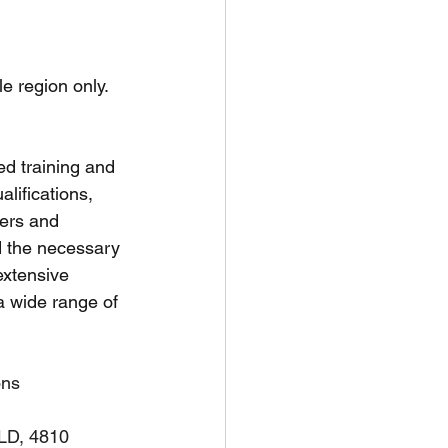
unspots
le region only.
6
ed training and 
ifications, 
ners and 
d the necessary 
extensive 
a wide range of 
ons
QLD, 4810