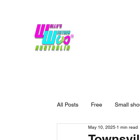
Home
Weather
Blogs
Gift Shop
Sponsors
No hype,
no caps lock.
All Posts
Free
Small sho
May 10, 2025
1 min read
External business
Forec
Townsvil