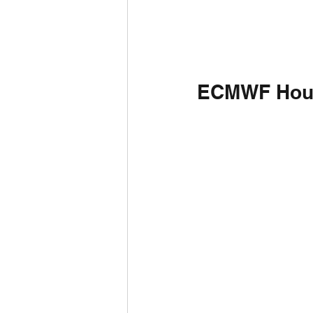
ECMWF Hou