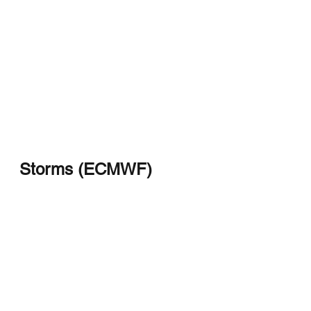
Storms (ECMWF)