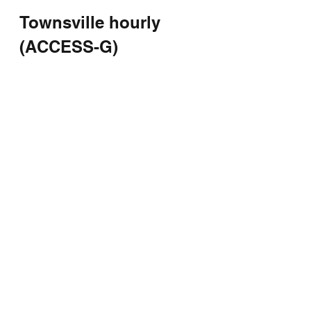
Townsville hourly 
(ACCESS-G)