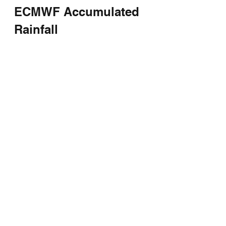
ECMWF Accumulated 
Rainfall