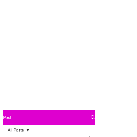
Post
All Posts