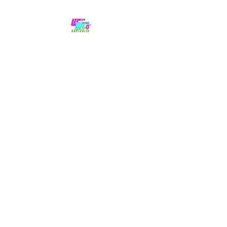
No hype,
no caps lock.