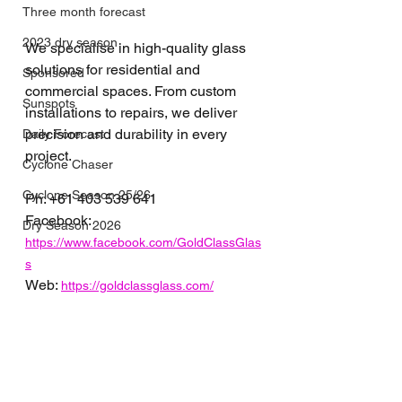
Three month forecast
2023 dry season
We specialise in high-quality glass 
solutions for residential and 
Sponsored
commercial spaces. From custom 
Sunspots
installations to repairs, we deliver 
precision and durability in every 
Daily Forecast
project.
Cyclone Chaser
Cyclone Season 25/26
Ph: 
+61 
403 539 641
Facebook: 
Dry Season 2026
https://www.facebook.com/GoldClassGlas
s
Web: 
https://goldclassglass.com/