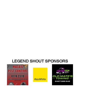
LEGEND SHOUT SPONSORS