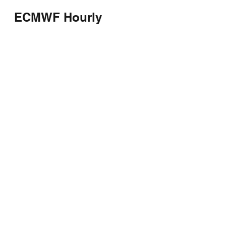
ECMWF Hourly