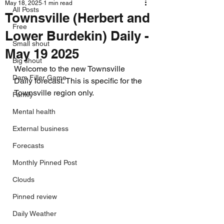
May 18, 2025
1 min read
All Posts
Townsville (Herbert and
Free
Lower Burdekin) Daily -
Small shout
May 19 2025
Big shout
Welcome to the new Townsville 
Dam Filler Game
Daily forecast. This is specific for the 
Townsville region only.
Family
Mental health
External business
Forecasts
Monthly Pinned Post
Clouds
Pinned review
Daily Weather