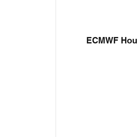
ECMWF Hou