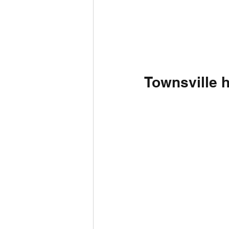
Townsville 