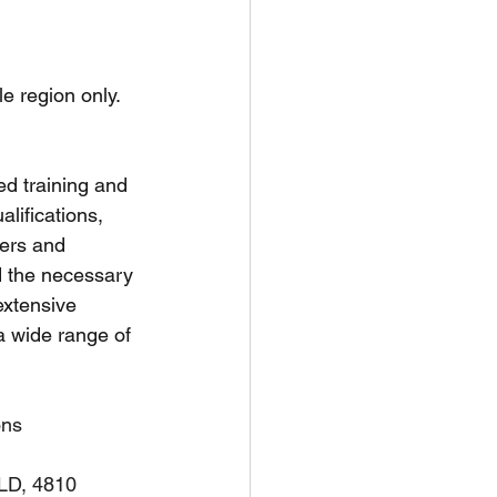
unspots
le region only.
6
ed training and 
ifications, 
ners and 
d the necessary 
extensive 
a wide range of 
ons
QLD, 4810