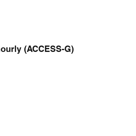
hourly (ACCESS-G)