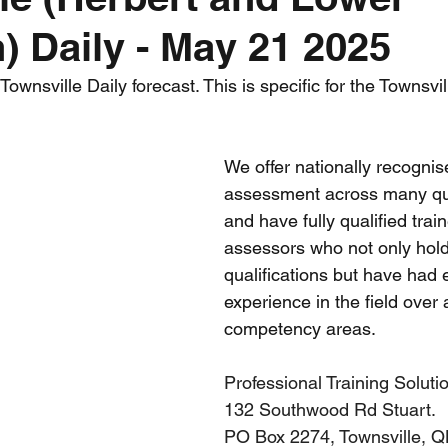
) Daily - May 21 2025
nth forecast
2023 dry season
Sponsored
S
wnsville Daily forecast. This is specific for the Townsvil
 Chaser
Cyclone Season 25/26
Dry Season 202
We offer nationally recognis
assessment across many qual
and have fully qualified trai
assessors who not only hol
qualifications but have had 
experience in the field over 
competency areas.
Professional Training Soluti
132 Southwood Rd Stuart. 
PO Box 2274, Townsville, 