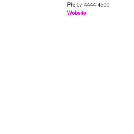
Ph:
 07 4444 4500
Website