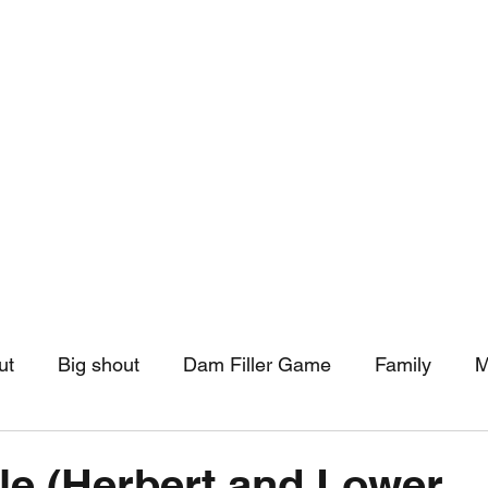
hip
Community Support
More
ut
Big shout
Dam Filler Game
Family
M
asts
Monthly Pinned Post
Clouds
Pinned r
le (Herbert and Lower