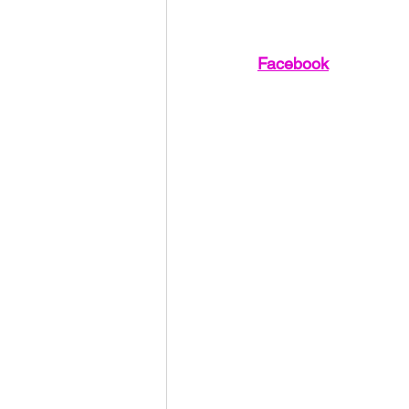
Facebook