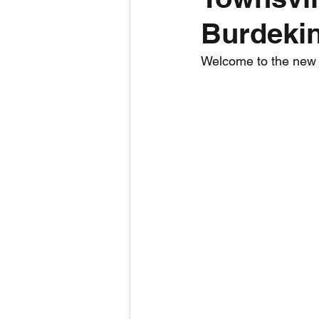
Burdekin
Daily Weather
Three mo
Welcome to the new To
Daily Forecast
Cyclone