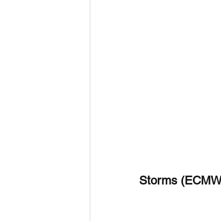
Storms (ECMW