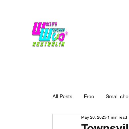
Home
Weather
Blogs
Gift Shop
Sponsors
No hype,
no caps lock.
All Posts
Free
Small sho
May 20, 2025
1 min read
External business
Forec
Townsvil