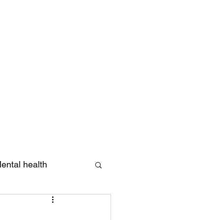
Log In
ental health
eview