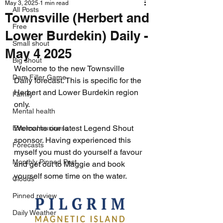
May 3, 2025
1 min read
All Posts
Townsville (Herbert and
Free
Lower Burdekin) Daily -
Small shout
May 4 2025
Big shout
Welcome to the new Townsville 
Dam Filler Game
Daily forecast. This is specific for the 
Herbert and Lower Burdekin region 
Family
only.
Mental health
Welcome our latest Legend Shout 
External business
sponsor. Having experienced this 
Forecasts
myself you must do yourself a favour 
Monthly Pinned Post
and get out to Maggie and book 
yourself some time on the water.
Clouds
Pinned review
Daily Weather