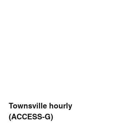
Townsville hourly 
(ACCESS-G)