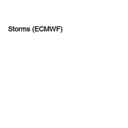
Storms (ECMWF)