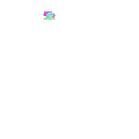
No hype,
no caps lock.