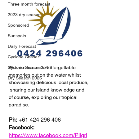
Three month forecast
2023 dry season
Sponsored
Sunspots
Daily Forecast
Cyclone Chaser
We aim to create unforgettable 
Cyclone Season 25/26
memories out on the water whilst 
Dry Season 2026
showcasing delicious local produce, 
 sharing our island knowledge and 
of course, exploring our tropical 
paradise.
Ph:
+61 
424 296 406
Facebook: 
https://www.facebook.com/Pilgri