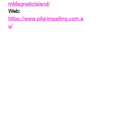
mMagneticIsland/
Web: 
https://www.pilgrimsailing.com.a
u/