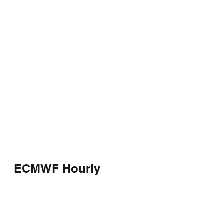
ECMWF Hourly