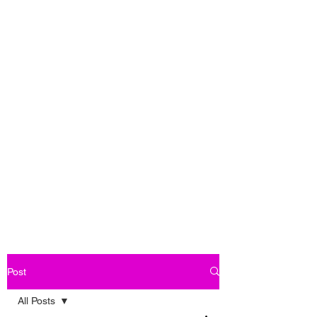
Post
All Posts