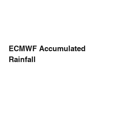
ECMWF Accumulated 
Rainfall