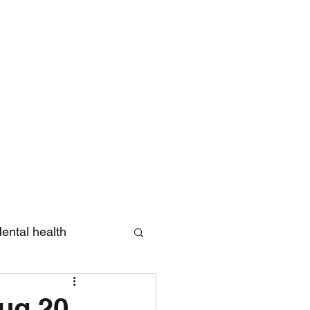
Log In
ental health
eview
Aug 20