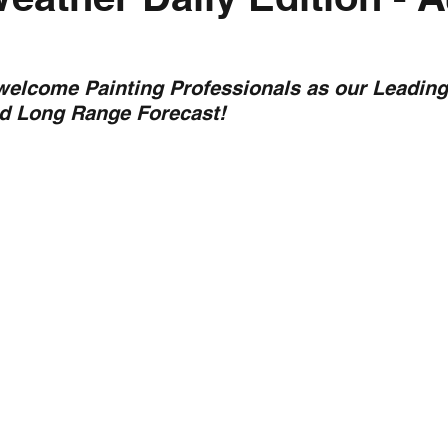
nth forecast
2023 dry season
Sponsored
S
 welcome Painting Professionals as our Leading
nd Long Range Forecast!
 Chaser
Cyclone Season 25/26
Dry Season 202