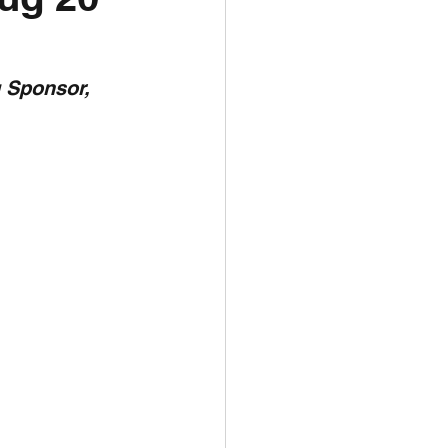
unspots
 Sponsor,  
6