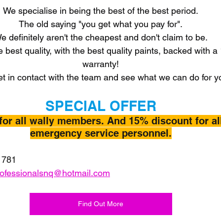
We specialise in being the best of the best period.
The old saying "you get what you pay for".
e definitely aren't the cheapest and don't claim to be.
e best quality, with the best quality paints, backed with a
warranty!
t in contact with the team and see what we can do for y
SPECIAL OFFER
for all wally members. And 15% discount for al
emergency service personnel.
 781
rofessionalsnq@hotmail.com
Find Out More