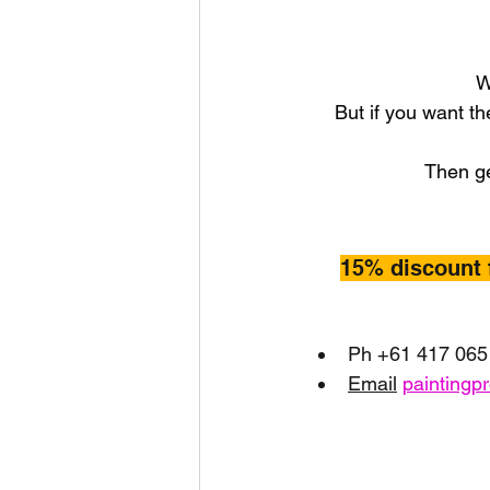
W
But if you want th
Then ge
15% discount 
Ph +61 417 065
Email
paintingp