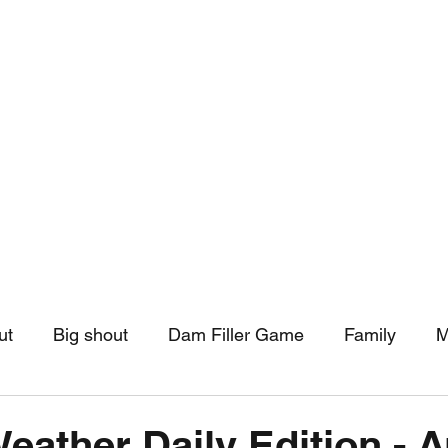
hip
Community Support
More
ut
Big shout
Dam Filler Game
Family
M
asts
Monthly Pinned Post
Clouds
Pinned r
Weather Daily Edition - 