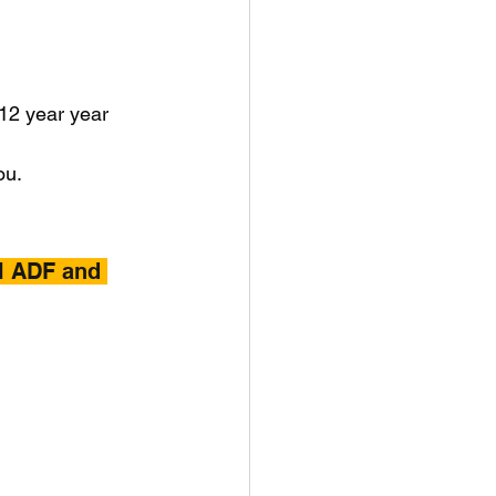
 12 year year 
ou.
l ADF and 