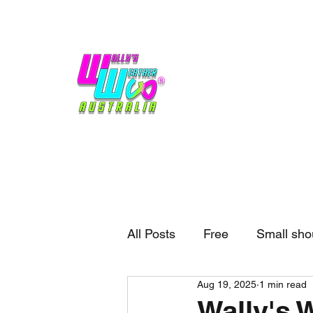
Home
Weather
Blogs
Gift Shop
Sponsors
No hype,
no caps lock.
All Posts
Free
Small sho
Aug 19, 2025
1 min read
External business
Forec
Wally's 