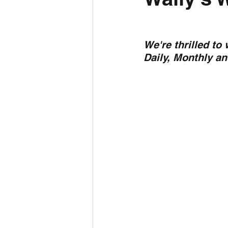
Daily Weather
Three mo
We're thrilled to
Daily, Monthly a
Daily Forecast
Cyclone