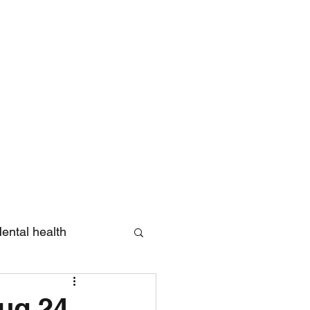
Log In
ental health
eview
Aug 24