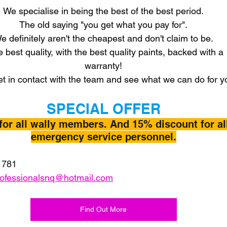
We specialise in being the best of the best period.
The old saying "you get what you pay for".
e definitely aren't the cheapest and don't claim to be.
e best quality, with the best quality paints, backed with a
warranty!
t in contact with the team and see what we can do for y
SPECIAL OFFER
for all wally members. And 15% discount for al
emergency service personnel.
 781
rofessionalsnq@hotmail.com
Find Out More