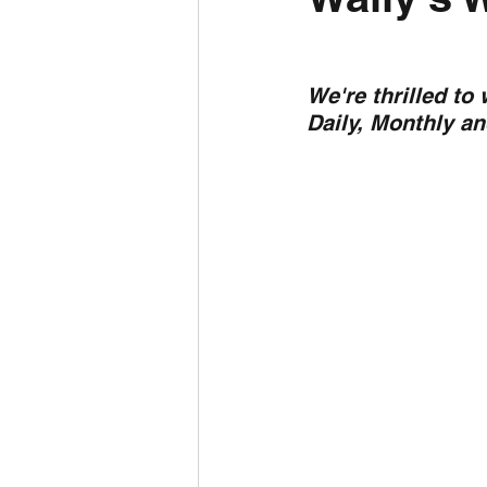
Daily Weather
Three mo
We're thrilled to
Daily, Monthly a
Daily Forecast
Cyclone