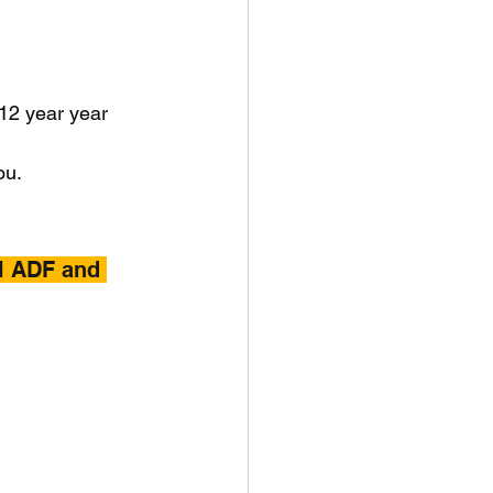
 12 year year 
ou.
l ADF and 