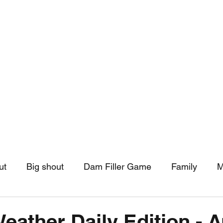
hip
Community Support
More
ut
Big shout
Dam Filler Game
Family
M
asts
Monthly Pinned Post
Clouds
Pinned r
Weather Daily Edition - 