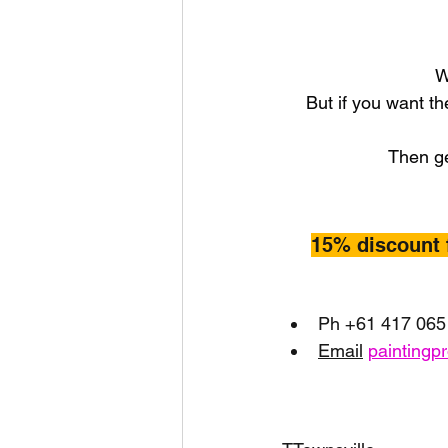
W
But if you want th
Then ge
15% discount 
Ph +61 417 065
Email
paintingp