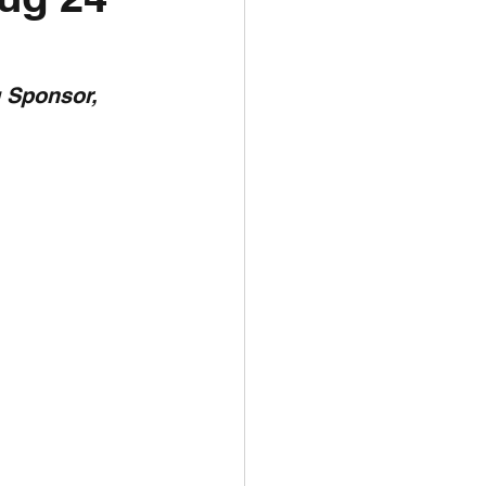
unspots
 Sponsor,  
6