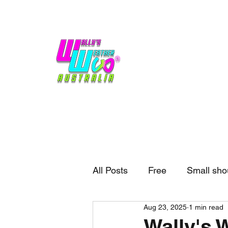
Home
Weather
Blogs
Gift Shop
Sponsors
No hype,
no caps lock.
All Posts
Free
Small sho
Aug 23, 2025
1 min read
External business
Forec
Wally's 