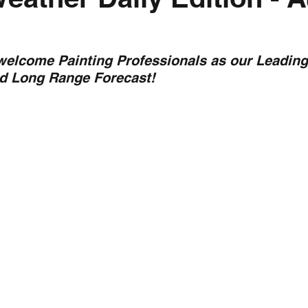
nth forecast
2023 dry season
Sponsored
S
 welcome Painting Professionals as our Leading
nd Long Range Forecast!
 Chaser
Cyclone Season 25/26
Dry Season 202