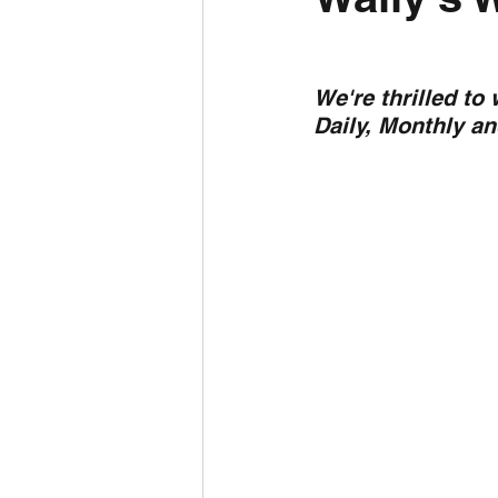
Daily Weather
Three mo
We're thrilled to
Daily, Monthly a
Daily Forecast
Cyclone