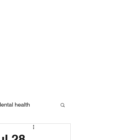
Log In
ental health
eview
ul 28