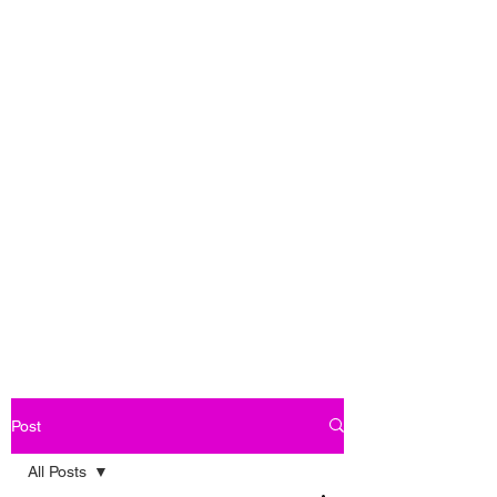
Post
All Posts