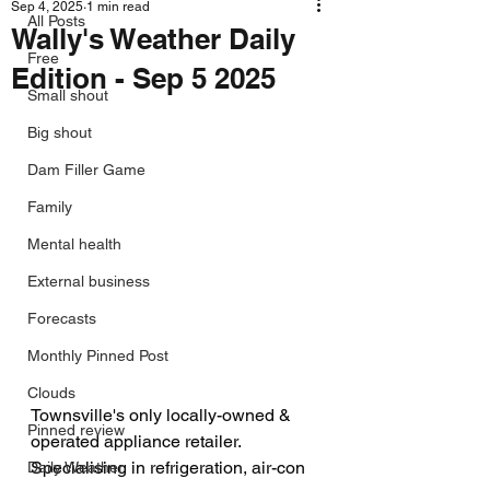
Sep 4, 2025
1 min read
All Posts
Wally's Weather Daily
Free
Edition - Sep 5 2025
Small shout
Big shout
Dam Filler Game
Family
Mental health
External business
Forecasts
Monthly Pinned Post
Clouds
Townsville's only locally-owned & 
Pinned review
operated appliance retailer. 
Specialising in refrigeration, air-con
Daily Weather