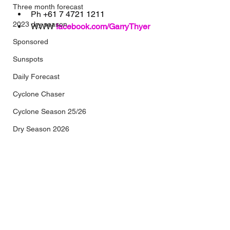
Three month forecast
Ph 
+61 7 4721 1211
2023 dry season
WWW 
facebook.com/GarryThyer
Sponsored
Sunspots
Daily Forecast
Cyclone Chaser
Cyclone Season 25/26
Dry Season 2026