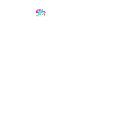
No hype,
no caps lock.