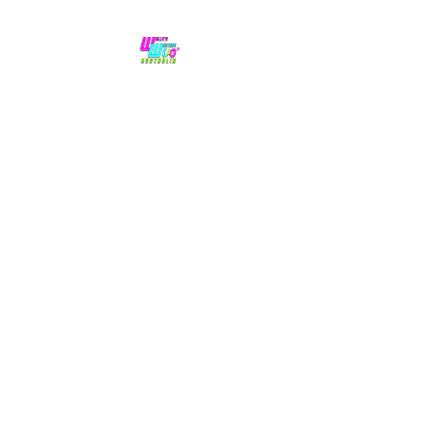
No hype,
no caps lock.