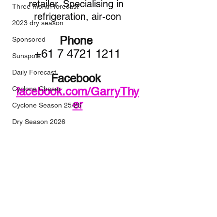
retailer. Specialising in 
Three month forecast
refrigeration, air-con
2023 dry season
Phone
Sponsored
+61 7 4721 1211
Sunspots
Daily Forecast
Facebook 
Cyclone Chaser
facebook.com/GarryThy
er
Cyclone Season 25/26
Dry Season 2026