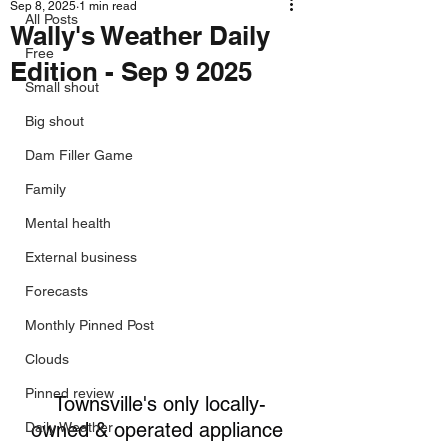
Sep 8, 2025
1 min read
All Posts
Wally's Weather Daily
Free
Edition - Sep 9 2025
Small shout
Big shout
Dam Filler Game
Family
Mental health
External business
Forecasts
Monthly Pinned Post
Clouds
Pinned review
Townsville's only locally-
owned & operated appliance 
Daily Weather