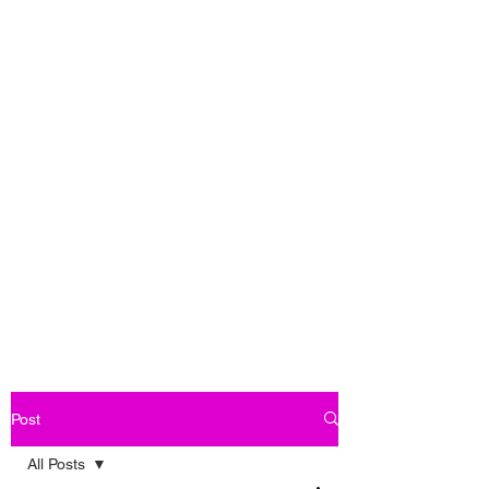
Post
All Posts