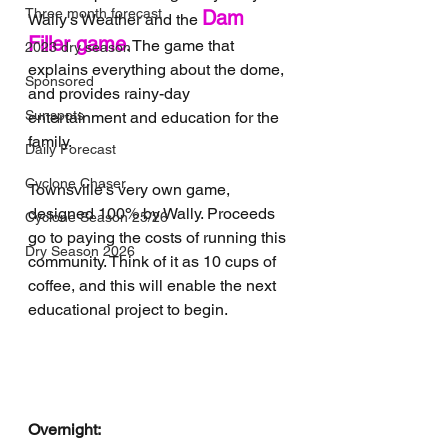
Three month forecast
Dam 
Wally's Weather and the 
Filler game
. The game that 
2023 dry season
explains everything about the dome, 
Sponsored
and provides rainy-day 
Sunspots
entertainment and education for the 
family.
Daily Forecast
Cyclone Chaser
Townsville's very own game, 
designed 100% by Wally. Proceeds 
Cyclone Season 25/26
go to paying the costs of running this 
Dry Season 2026
community. Think of it as 10 cups of 
coffee, and this will enable the next 
educational project to begin.
Overnight: