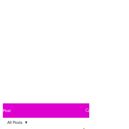
Post
All Posts