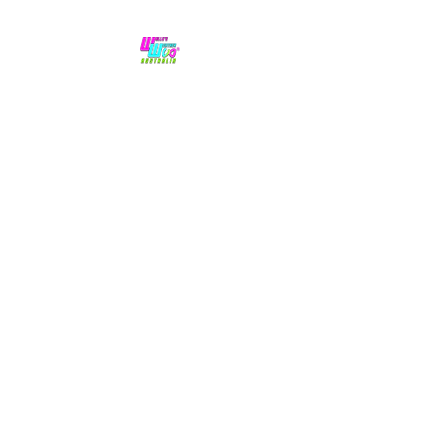
No hype,
no caps lock.