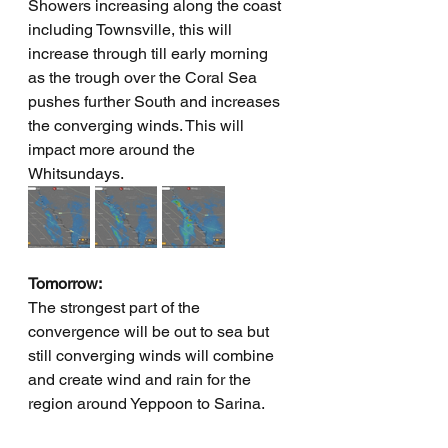
Showers increasing along the coast 
including Townsville, this will 
increase through till early morning 
as the trough over the Coral Sea 
pushes further South and increases 
the converging winds. This will 
impact more around the 
Whitsundays.
Tomorrow:
The strongest part of the 
convergence will be out to sea but 
still converging winds will combine 
and create wind and rain for the 
region around Yeppoon to Sarina.  