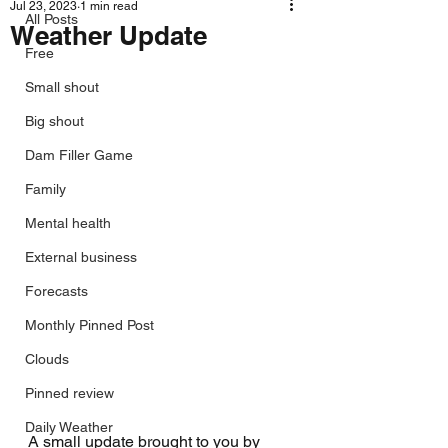
Jul 23, 2023
1 min read
All Posts
Weather Update
Free
Small shout
Big shout
Dam Filler Game
Family
Mental health
External business
Forecasts
Monthly Pinned Post
Clouds
Pinned review
Daily Weather
A small update brought to you by 