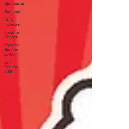
Sponsored
Sunspots
Daily
Forecast
Cyclone
Chaser
Cyclone
Season
25/26
Dry
Season
2026