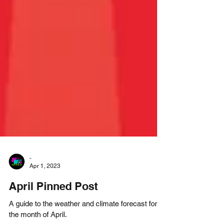
-
Apr 1, 2023
April Pinned Post