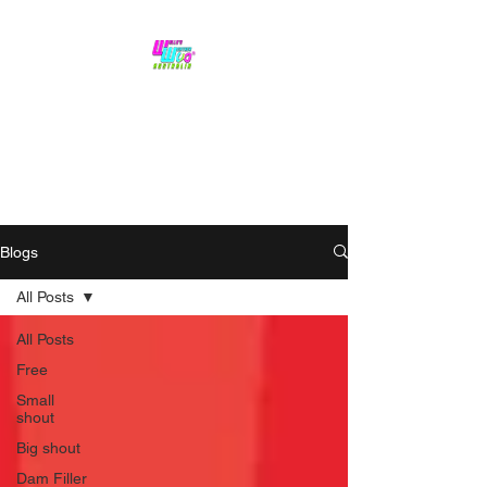
No hype,
no caps lock.
Blogs
All Posts
All Posts
Free
Small
shout
Big shout
Dam Filler