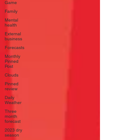
Game
Family
Mental
health
External
business
Forecasts
Monthly
Pinned
Post
Clouds
Pinned
review
Daily
Weather
Three
month
forecast
2023 dry
season