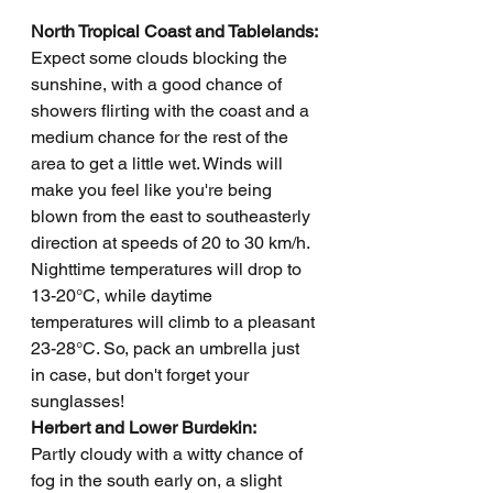
North Tropical Coast and Tablelands: 
Expect some clouds blocking the 
sunshine, with a good chance of 
showers flirting with the coast and a 
medium chance for the rest of the 
area to get a little wet. Winds will 
make you feel like you're being 
blown from the east to southeasterly 
direction at speeds of 20 to 30 km/h. 
Nighttime temperatures will drop to 
13-20°C, while daytime 
temperatures will climb to a pleasant 
23-28°C. So, pack an umbrella just 
in case, but don't forget your 
sunglasses!
Herbert and Lower Burdekin: 
Partly cloudy with a witty chance of 
fog in the south early on, a slight 