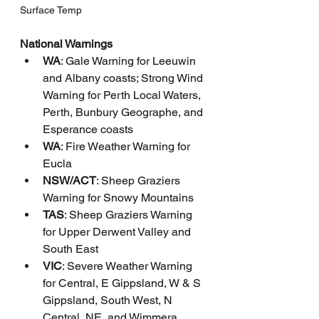
Surface Temp
National Warnings
WA
: Gale Warning for Leeuwin 
and Albany coasts; Strong Wind 
Warning for Perth Local Waters, 
Perth, Bunbury Geographe, and 
Esperance coasts
WA
: Fire Weather Warning for 
Eucla
NSW/ACT
: Sheep Graziers 
Warning for Snowy Mountains
TAS
: Sheep Graziers Warning 
for Upper Derwent Valley and 
South East
VIC
: Severe Weather Warning 
for Central, E Gippsland, W & S 
Gippsland, South West, N 
Central, NE, and Wimmera 