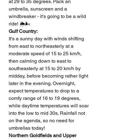
at 29 to 35 degrees. Pack an 
umbrella, sunscreen and a 
windbreaker - it's going to be a wild 
ride! 🌦️🌬️
Gulf Country: 
It's a sunny day with winds shifting 
from east to northeasterly at a 
moderate speed of 15 to 25 km/h, 
then calming down to east to 
southeasterly at 15 to 20 km/h by 
midday, before becoming rather light 
later in the evening. Overnight, 
expect temperatures to drop to a 
comfy range of 16 to 19 degrees, 
while daytime temperatures will soar 
into the low to mid 30s. Rainfall not 
on the agenda, so no need for 
umbrellas today!
Northern Goldfields and Upper 