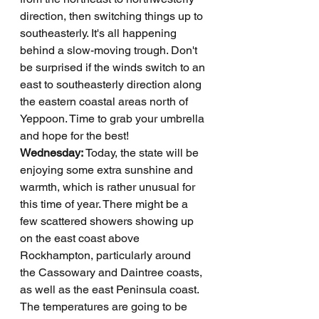
direction, then switching things up to 
southeasterly. It's all happening 
behind a slow-moving trough. Don't 
be surprised if the winds switch to an 
east to southeasterly direction along 
the eastern coastal areas north of 
Yeppoon. Time to grab your umbrella 
and hope for the best!
Wednesday: 
Today, the state will be 
enjoying some extra sunshine and 
warmth, which is rather unusual for 
this time of year. There might be a 
few scattered showers showing up 
on the east coast above 
Rockhampton, particularly around 
the Cassowary and Daintree coasts, 
as well as the east Peninsula coast. 
The temperatures are going to be 