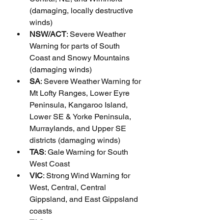
(damaging, locally destructive 
winds)
NSW/ACT
: Severe Weather 
Warning for parts of South 
Coast and Snowy Mountains 
(damaging winds)
SA
: Severe Weather Warning for 
Mt Lofty Ranges, Lower Eyre 
Peninsula, Kangaroo Island, 
Lower SE & Yorke Peninsula, 
Murraylands, and Upper SE 
districts (damaging winds)
TAS
: Gale Warning for South 
West Coast
VIC
: Strong Wind Warning for 
West, Central, Central 
Gippsland, and East Gippsland 
coasts