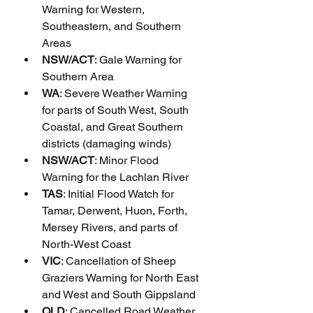
Warning for Western, 
Southeastern, and Southern 
Areas
NSW/ACT
: Gale Warning for 
Southern Area
WA
: Severe Weather Warning 
for parts of South West, South 
Coastal, and Great Southern 
districts (damaging winds)
NSW/ACT
: Minor Flood 
Warning for the Lachlan River
TAS
: Initial Flood Watch for 
Tamar, Derwent, Huon, Forth, 
Mersey Rivers, and parts of 
North-West Coast
VIC
: Cancellation of Sheep 
Graziers Warning for North East 
and West and South Gippsland
QLD
: Cancelled Road Weather 