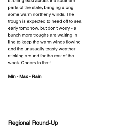
strolling east across the southern 
parts of the state, bringing along 
some warm northerly winds. The 
trough is expected to head off to sea 
early tomorrow, but don't worry - a 
bunch more troughs are waiting in 
line to keep the warm winds flowing 
and the unusually toasty weather 
sticking around for the rest of the 
week. Cheers to that!
Min - Max - Rain
Regional Round-Up