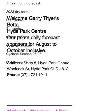
Three month forecast
2023 dry season
Welcome Garry Thyer's 
Sponsored
Betta 
Sunspots
Hyde Park Centre 
Our prime daily forecast 
Daily Forecast
sponsors for August to 
Cyclone Chaser
October inclusive.
Cyclone Season 25/26
Dry Season 2026
Address:
 Shop 8, Hyde Park Centre, 
Woolcock St, Hyde Park QLD 4812
Phone:
 (07) 4721 1211