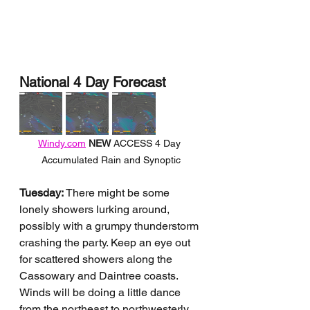
National 4 Day Forecast
Windy.com
NEW 
ACCESS 4 Day 
Accumulated Rain and Synoptic
Tuesday:
 There might be some 
lonely showers lurking around, 
possibly with a grumpy thunderstorm 
crashing the party. Keep an eye out 
for scattered showers along the 
Cassowary and Daintree coasts. 
Winds will be doing a little dance 
from the northeast to northwesterly 