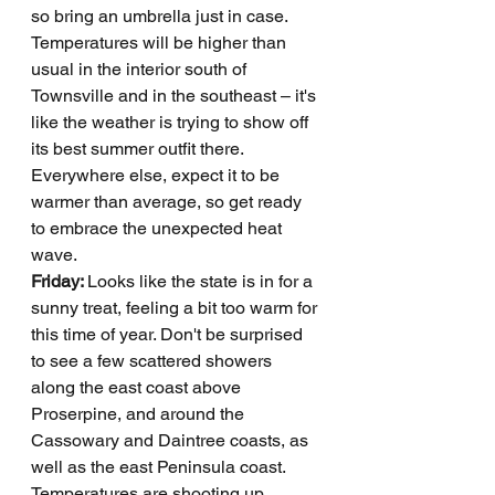
so bring an umbrella just in case. 
Temperatures will be higher than 
usual in the interior south of 
Townsville and in the southeast – it's 
like the weather is trying to show off 
its best summer outfit there. 
Everywhere else, expect it to be 
warmer than average, so get ready 
to embrace the unexpected heat 
wave.
Friday: 
Looks like the state is in for a 
sunny treat, feeling a bit too warm for 
this time of year. Don't be surprised 
to see a few scattered showers 
along the east coast above 
Proserpine, and around the 
Cassowary and Daintree coasts, as 
well as the east Peninsula coast. 
Temperatures are shooting up, 