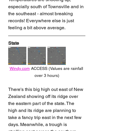
especially south of Townsville and in 
the southeast - almost breaking 
records! Everywhere else is just 
feeling a bit above average.
State
Windy.com
 ACCESS (Values are rainfall 
over 3 hours)
There's this big high out east of New 
Zealand showing off its ridge over 
the eastern part of the state. The 
high and its ridge are planning to 
take a fancy trip east in the next few 
days. Meanwhile, a trough is 