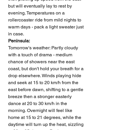
but will eventually lay to rest by 
evening. Temperatures on a 
rollercoaster ride from mild nights to 
warm days - pack a light sweater just 
in case.
Peninsula: 
Tomorrow's weather: Partly cloudy 
with a touch of drama - medium 
chance of showers near the east 
coast, but don't hold your breath for a 
drop elsewhere. Winds playing hide 
and seek at 15 to 20 km/h from the 
east before dawn, shifting to a gentle 
breeze then a stronger easterly 
dance at 20 to 30 km/h in the 
morning. Overnight will feel like 
home at 15 to 21 degrees, while the 
daytime will turn up the heat, sizzling 