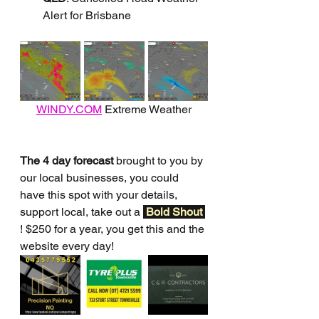
Alert for Brisbane
WINDY.COM
 Extreme Weather
The 4 day forecast
 brought to you by 
our local businesses, you could 
have this spot with your details, 
support local, take out a 
Bold Shout 
! $250 for a year, you get this and the 
website every day!