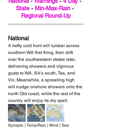
National
 - 
Warnings
 - 
4 Day
 - 
State
 - 
Min-Max-Rain
 - 
Regional Round-Up
National
A hefty cold front will lumber across 
southern WA first thing, then drift 
over the southeastern states later, 
delivering showers and vigorous 
gusts to WA, SA's south, Tas, and 
Vic. Meanwhile, a sprawling high 
will nudge onshore showers onto the 
north Qld coast, while the rest of the 
country will enjoy its dry spell.
Synoptic | Temp/Rain | Wind | Sea 