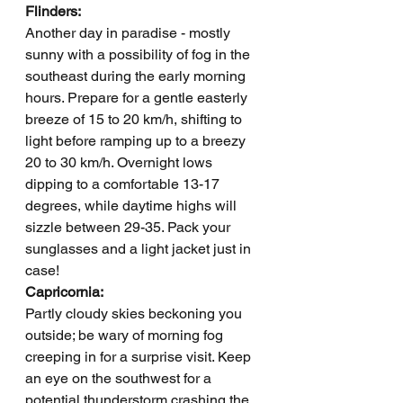
Flinders: 
Another day in paradise - mostly 
sunny with a possibility of fog in the 
southeast during the early morning 
hours. Prepare for a gentle easterly 
breeze of 15 to 20 km/h, shifting to 
light before ramping up to a breezy 
20 to 30 km/h. Overnight lows 
dipping to a comfortable 13-17 
degrees, while daytime highs will 
sizzle between 29-35. Pack your 
sunglasses and a light jacket just in 
case!
Capricornia: 
Partly cloudy skies beckoning you 
outside; be wary of morning fog 
creeping in for a surprise visit. Keep 
an eye on the southwest for a 
potential thunderstorm crashing the 