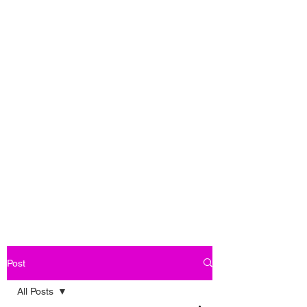
Post
All Posts