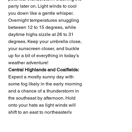
party later on. Light winds to cool 
you down like a gentle whisper. 
Overnight temperatures snuggling 
between 12 to 15 degrees, while 
daytime highs sizzle at 26 to 31 
degrees. Keep your umbrella close, 
your sunscreen closer, and buckle 
up for a bit of everything in today's 
weather adventure!
Central Highlands and Coalfields: 
Expect a mostly sunny day with 
some fog likely in the early morning 
and a chance of a thunderstorm in 
the southeast by afternoon. Hold 
onto your hats as light winds will 
shift to an east to northeasterly 
direction at 15 to 25 km/h before 
calming down in the evening. 