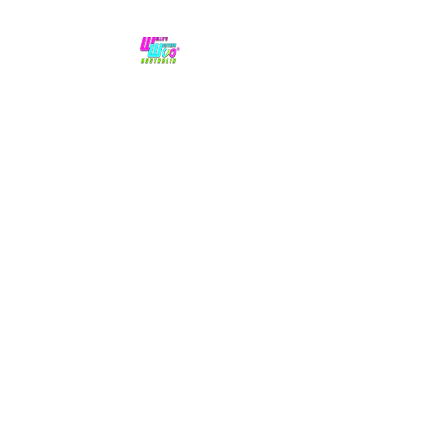
No hype,
no caps lock.