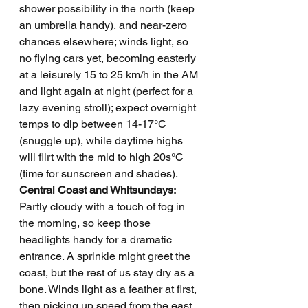
shower possibility in the north (keep 
an umbrella handy), and near-zero 
chances elsewhere; winds light, so 
no flying cars yet, becoming easterly 
at a leisurely 15 to 25 km/h in the AM 
and light again at night (perfect for a 
lazy evening stroll); expect overnight 
temps to dip between 14-17°C 
(snuggle up), while daytime highs 
will flirt with the mid to high 20s°C 
(time for sunscreen and shades).
Central Coast and Whitsundays: 
Partly cloudy with a touch of fog in 
the morning, so keep those 
headlights handy for a dramatic 
entrance. A sprinkle might greet the 
coast, but the rest of us stay dry as a 
bone. Winds light as a feather at first, 
then picking up speed from the east 