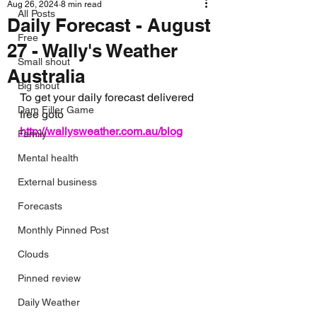
Aug 26, 2024
8 min read
All Posts
Daily Forecast - August
Free
27 - Wally's Weather
Small shout
Australia
Big shout
To get your daily forecast delivered 
Dam Filler Game
free goto 
http://wallysweather.com.au/blog
Family
Mental health
External business
Forecasts
Monthly Pinned Post
Clouds
Pinned review
Daily Weather