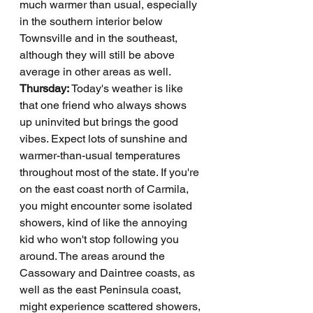
much warmer than usual, especially 
in the southern interior below 
Townsville and in the southeast, 
although they will still be above 
average in other areas as well.
Thursday: 
Today's weather is like 
that one friend who always shows 
up uninvited but brings the good 
vibes. Expect lots of sunshine and 
warmer-than-usual temperatures 
throughout most of the state. If you're 
on the east coast north of Carmila, 
you might encounter some isolated 
showers, kind of like the annoying 
kid who won't stop following you 
around. The areas around the 
Cassowary and Daintree coasts, as 
well as the east Peninsula coast, 
might experience scattered showers, 