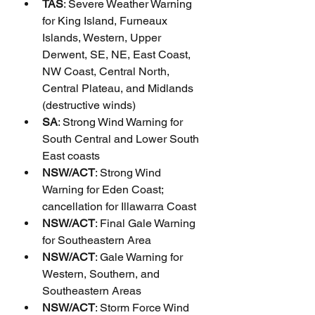
TAS
: Severe Weather Warning 
for King Island, Furneaux 
Islands, Western, Upper 
Derwent, SE, NE, East Coast, 
NW Coast, Central North, 
Central Plateau, and Midlands 
(destructive winds)
SA
: Strong Wind Warning for 
South Central and Lower South 
East coasts
NSW/ACT
: Strong Wind 
Warning for Eden Coast; 
cancellation for Illawarra Coast
NSW/ACT
: Final Gale Warning 
for Southeastern Area
NSW/ACT
: Gale Warning for 
Western, Southern, and 
Southeastern Areas
NSW/ACT
: Storm Force Wind 