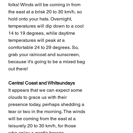
folks! Winds will be coming in from 
the east at a brisk 20 to 30 km/h, so 
hold onto your hats. Overnight, 
temperatures will dip down to a cool 
14 to 19 degrees, while daytime 
temperatures will peak at a 
comfortable 24 to 29 degrees. So, 
grab your raincoat and sunscreen, 
because it's going to be a mixed bag 
out there!
Central Coast and Whitsundays
It appears that we can expect some 
clouds to grace us with their 
presence today, perhaps shedding a 
tear or two in the morning. The winds 
will be coming from the east at a 
leisurely 20 to 30 km/h, for those 
who enjoy a gentle breeze. 