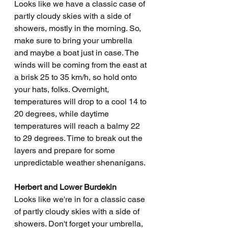
Looks like we have a classic case of 
partly cloudy skies with a side of 
showers, mostly in the morning. So, 
make sure to bring your umbrella 
and maybe a boat just in case. The 
winds will be coming from the east at 
a brisk 25 to 35 km/h, so hold onto 
your hats, folks. Overnight, 
temperatures will drop to a cool 14 to 
20 degrees, while daytime 
temperatures will reach a balmy 22 
to 29 degrees. Time to break out the 
layers and prepare for some 
unpredictable weather shenanigans.
Herbert and Lower Burdekin
Looks like we're in for a classic case 
of partly cloudy skies with a side of 
showers. Don't forget your umbrella, 