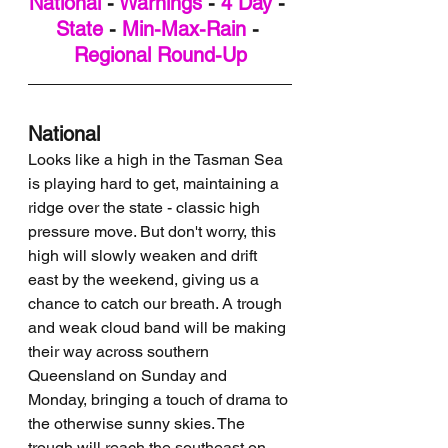
National
 - 
Warnings
 - 
4 Day
 - 
State
 - 
Min-Max-Rain
 - 
Regional Round-Up
National
Looks like a high in the Tasman Sea 
is playing hard to get, maintaining a 
ridge over the state - classic high 
pressure move. But don't worry, this 
high will slowly weaken and drift 
east by the weekend, giving us a 
chance to catch our breath. A trough 
and weak cloud band will be making 
their way across southern 
Queensland on Sunday and 
Monday, bringing a touch of drama to 
the otherwise sunny skies. The 
trough will reach the southeast on 