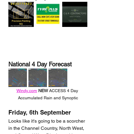
National 4 Day Forecast
Windy.com
NEW 
ACCESS 4 Day 
Accumulated Rain and Synoptic
Friday, 6th September
Looks like it's going to be a scorcher 
in the Channel Country, North West, 