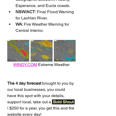
Esperance, and Eucla coasts.
NSW/ACT
: Final Flood Warning 
for Lachlan River.
WA
: Fire Weather Warning for 
Central Interior.
WINDY.COM
 Extreme Weather
The 4 day forecast
 brought to you by 
our local businesses, you could 
have this spot with your details, 
support local, take out a 
Bold Shout 
! $250 for a year, you get this and the 
website every day!