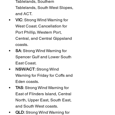
Tablelands, Southern 
Tablelands, South West Slopes, 
and ACT.
VIC
: Strong Wind Warning for 
West Coast. Cancellation for 
Port Phillip, Western Port, 
Central, and Central Gippsland 
coasts.
SA
: Strong Wind Warning for 
Spencer Gulf and Lower South 
East Coast.
NSW/ACT
: Strong Wind 
Warning for Friday for Coffs and 
Eden coasts.
TAS
: Strong Wind Warning for 
East of Flinders Island, Central 
North, Upper East, South East, 
and South West coasts.
QLD
: Strong Wind Warning for 