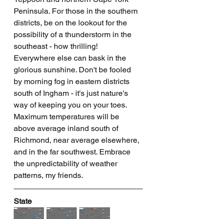
Peninsula. For those in the southern 
districts, be on the lookout for the 
possibility of a thunderstorm in the 
southeast - how thrilling! 
Everywhere else can bask in the 
glorious sunshine. Don't be fooled 
by morning fog in eastern districts 
south of Ingham - it's just nature's 
way of keeping you on your toes. 
Maximum temperatures will be 
above average inland south of 
Richmond, near average elsewhere, 
and in the far southwest. Embrace 
the unpredictability of weather 
patterns, my friends.
State