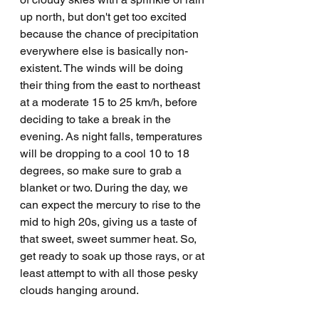
up north, but don't get too excited 
because the chance of precipitation 
everywhere else is basically non-
existent. The winds will be doing 
their thing from the east to northeast 
at a moderate 15 to 25 km/h, before 
deciding to take a break in the 
evening. As night falls, temperatures 
will be dropping to a cool 10 to 18 
degrees, so make sure to grab a 
blanket or two. During the day, we 
can expect the mercury to rise to the 
mid to high 20s, giving us a taste of 
that sweet, sweet summer heat. So, 
get ready to soak up those rays, or at 
least attempt to with all those pesky 
clouds hanging around.