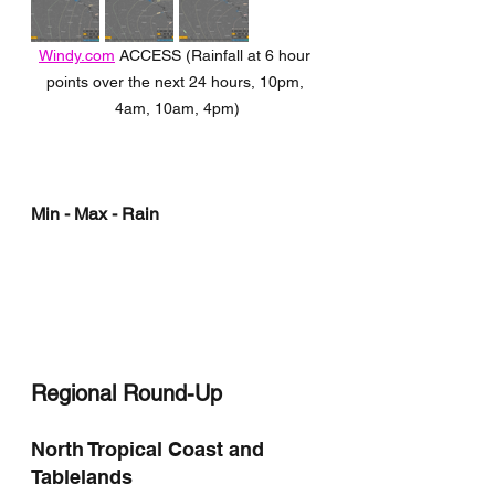
Windy.com
 ACCESS (Rainfall at 6 hour 
points over the next 24 hours, 10pm, 
4am, 10am, 4pm)
Min - Max - Rain
Regional Round-Up
North Tropical Coast and 
Tablelands