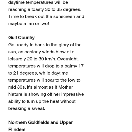
daytime temperatures will be 
reaching a toasty 30 to 35 degrees. 
Time to break out the sunscreen and 
maybe a fan or two!
Gulf Country
Get ready to bask in the glory of the 
sun, as easterly winds blow at a 
leisurely 20 to 30 km/h. Overnight, 
temperatures will drop to a balmy 17 
to 21 degrees, while daytime 
temperatures will soar to the low to 
mid 30s. It's almost as if Mother 
Nature is showing off her impressive 
ability to turn up the heat without 
breaking a sweat.
Northern Goldfields and Upper 
Flinders