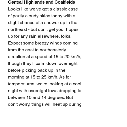
Central Highlands and Coalfields
Looks like we've got a classic case 
of partly cloudy skies today with a 
slight chance of a shower up in the 
northeast - but don't get your hopes 
up for any rain elsewhere, folks. 
Expect some breezy winds coming 
from the east to northeasterly 
direction at a speed of 15 to 20 km/h, 
though they'll calm down overnight 
before picking back up in the 
morning at 15 to 25 km/h. As for 
temperatures, we're looking at a cool 
night with overnight lows dropping to 
between 10 and 14 degrees. But 
don't worry, things will heat up during 
the day with highs reaching the high 
20s. So grab your sunscreen and 
your umbrella, just in case - you 