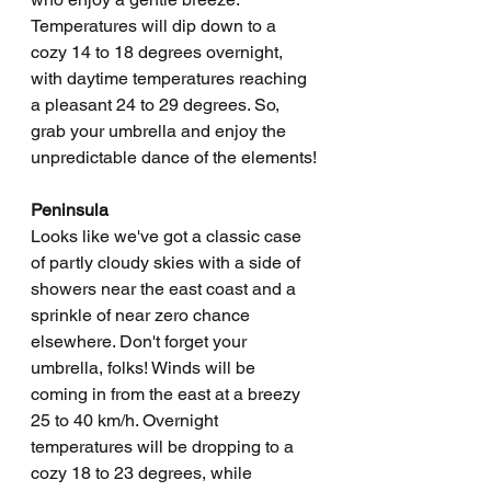
Temperatures will dip down to a 
cozy 14 to 18 degrees overnight, 
with daytime temperatures reaching 
a pleasant 24 to 29 degrees. So, 
grab your umbrella and enjoy the 
unpredictable dance of the elements!
Peninsula
Looks like we've got a classic case 
of partly cloudy skies with a side of 
showers near the east coast and a 
sprinkle of near zero chance 
elsewhere. Don't forget your 
umbrella, folks! Winds will be 
coming in from the east at a breezy 
25 to 40 km/h. Overnight 
temperatures will be dropping to a 
cozy 18 to 23 degrees, while 