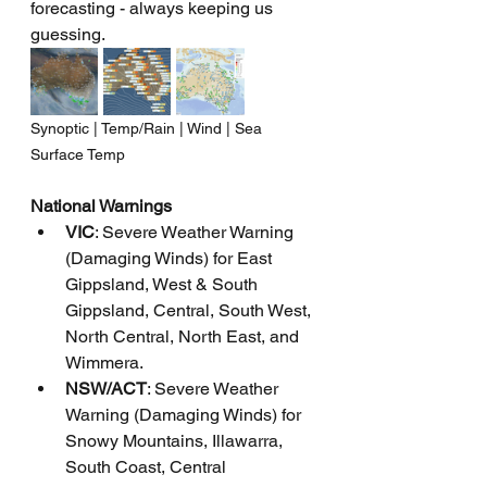
forecasting - always keeping us 
guessing.
Synoptic | Temp/Rain | Wind | Sea 
Surface Temp
National Warnings
VIC
: Severe Weather Warning 
(Damaging Winds) for East 
Gippsland, West & South 
Gippsland, Central, South West, 
North Central, North East, and 
Wimmera.
NSW/ACT
: Severe Weather 
Warning (Damaging Winds) for 
Snowy Mountains, Illawarra, 
South Coast, Central 