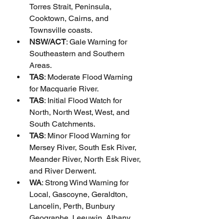
Torres Strait, Peninsula, 
Cooktown, Cairns, and 
Townsville coasts.
NSW/ACT
: Gale Warning for 
Southeastern and Southern 
Areas.
TAS
: Moderate Flood Warning 
for Macquarie River.
TAS
: Initial Flood Watch for 
North, North West, West, and 
South Catchments.
TAS
: Minor Flood Warning for 
Mersey River, South Esk River, 
Meander River, North Esk River, 
and River Derwent.
WA
: Strong Wind Warning for 
Local, Gascoyne, Geraldton, 
Lancelin, Perth, Bunbury 
Geographe, Leeuwin, Albany, 