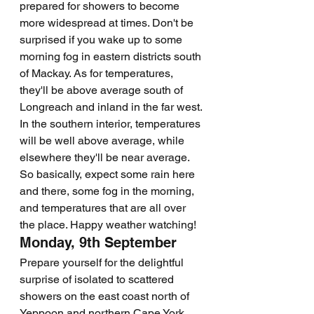
prepared for showers to become 
more widespread at times. Don't be 
surprised if you wake up to some 
morning fog in eastern districts south 
of Mackay. As for temperatures, 
they'll be above average south of 
Longreach and inland in the far west. 
In the southern interior, temperatures 
will be well above average, while 
elsewhere they'll be near average. 
So basically, expect some rain here 
and there, some fog in the morning, 
and temperatures that are all over 
the place. Happy weather watching!
Monday, 9th September
Prepare yourself for the delightful 
surprise of isolated to scattered 
showers on the east coast north of 
Yeppoon and northern Cape York 