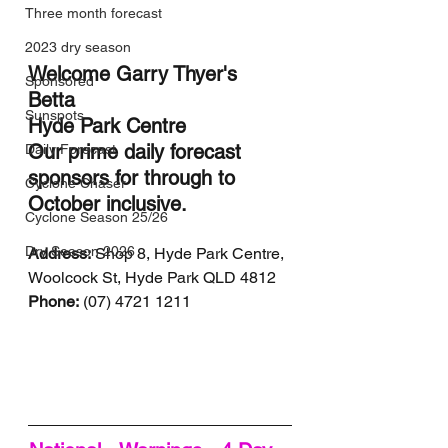
Three month forecast
2023 dry season
Welcome Garry Thyer's 
Sponsored
Betta 
Sunspots
Hyde Park Centre 
Our prime daily forecast 
Daily Forecast
sponsors for through to 
Cyclone Chaser
October inclusive.
Cyclone Season 25/26
Dry Season 2026
Address:
 Shop 8, Hyde Park Centre, 
Woolcock St, Hyde Park QLD 4812
Phone:
 (07) 4721 1211