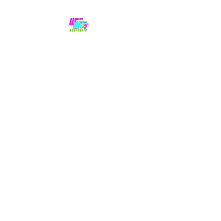
No hype,
no caps lock.