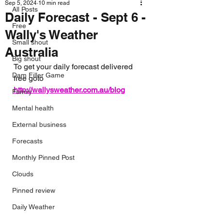
Sep 5, 2024
10 min read
All Posts
Daily Forecast - Sept 6 -
Free
Wally's Weather
Small shout
Australia
Big shout
To get your daily forecast delivered 
Dam Filler Game
free goto 
http://wallysweather.com.au/blog
Family
Mental health
External business
Forecasts
Monthly Pinned Post
Clouds
Pinned review
Daily Weather