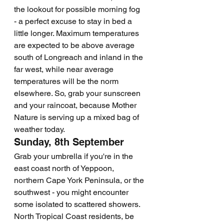
the lookout for possible morning fog 
- a perfect excuse to stay in bed a 
little longer. Maximum temperatures 
are expected to be above average 
south of Longreach and inland in the 
far west, while near average 
temperatures will be the norm 
elsewhere. So, grab your sunscreen 
and your raincoat, because Mother 
Nature is serving up a mixed bag of 
weather today.
Sunday, 8th September
Grab your umbrella if you're in the 
east coast north of Yeppoon, 
northern Cape York Peninsula, or the 
southwest - you might encounter 
some isolated to scattered showers. 
North Tropical Coast residents, be 