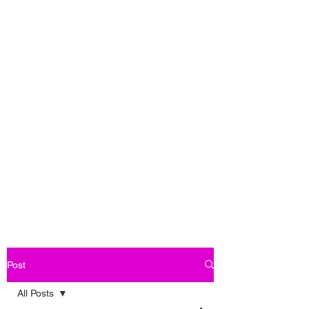
Post
All Posts