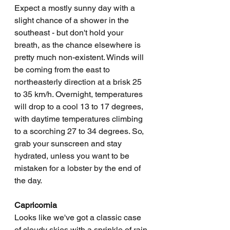
Expect a mostly sunny day with a 
slight chance of a shower in the 
southeast - but don't hold your 
breath, as the chance elsewhere is 
pretty much non-existent. Winds will 
be coming from the east to 
northeasterly direction at a brisk 25 
to 35 km/h. Overnight, temperatures 
will drop to a cool 13 to 17 degrees, 
with daytime temperatures climbing 
to a scorching 27 to 34 degrees. So, 
grab your sunscreen and stay 
hydrated, unless you want to be 
mistaken for a lobster by the end of 
the day.
Capricornia
Looks like we've got a classic case 
of cloudy skies with a sprinkle of rain 