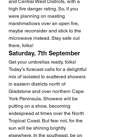
and Central West Districts, with a 
high fire danger rating. So, if you 
were planning on roasting 
marshmallows over an open fire, 
maybe reconsider and stick to the 
microwave instead. Stay safe out 
there, folks!
Saturday, 7th September
Get your umbrellas ready, folks! 
Today's forecast calls for a delightful 
mix of isolated to scattered showers 
in eastern districts north of 
Gladstone and over northern Cape 
York Peninsula. Showers will be 
putting on a show, becoming 
widespread at times over the North 
Tropical Coast. But fear not, for the 
sun will be shining brightly 
elsewhere. In the southeast, be on 