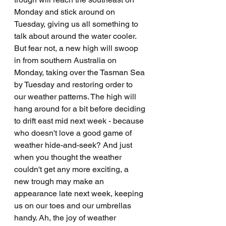
Monday and stick around on 
Tuesday, giving us all something to 
talk about around the water cooler. 
But fear not, a new high will swoop 
in from southern Australia on 
Monday, taking over the Tasman Sea 
by Tuesday and restoring order to 
our weather patterns. The high will 
hang around for a bit before deciding 
to drift east mid next week - because 
who doesn't love a good game of 
weather hide-and-seek? And just 
when you thought the weather 
couldn't get any more exciting, a 
new trough may make an 
appearance late next week, keeping 
us on our toes and our umbrellas 
handy. Ah, the joy of weather 