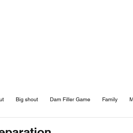
hip
Community Support
More
ut
Big shout
Dam Filler Game
Family
M
asts
Monthly Pinned Post
Clouds
Pinned r
eparation