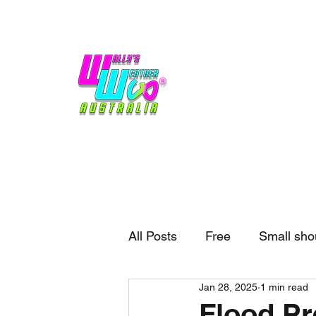
Home
Weather
Blogs
Gift Shop
Sponsors
No hype,
no caps lock.
All Posts
Free
Small sho
Jan 28, 2025
1 min read
External business
Forec
Flood Pr