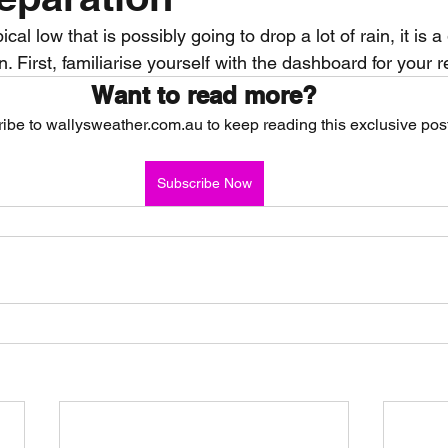
al low that is possibly going to drop a lot of rain, it is a
nth forecast
2023 dry season
Sponsored
S
n. First, familiarise yourself with the dashboard for your r
Want to read more?
ibe to wallysweather.com.au to keep reading this exclusive post
 Chaser
Cyclone Season 25/26
Dry Season 202
Subscribe Now