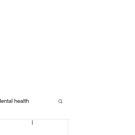
Log In
ental health
eview