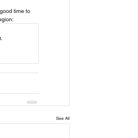
 good time to 
unspots
egion:
.
6
See All