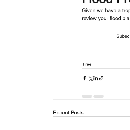
Given we have a tropic
Daily Weather
Three mo
review your flood pla
Subscr
Daily Forecast
Cyclone
Free
Recent Posts