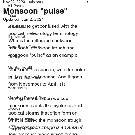
Nov 30, 2023
1 min read
All Posts
Monsoon "pulse"
Free
Updated:
Jan 2, 2024
It's easy to get confused with the 
Small shout
tropical meteorology terminology. 
Big shout
What's the difference between 
Dam Filler Game
monsoon, monsoon trough and 
monsoon "pulse" as an example.
Family
Mental health
Monsoon is a season, we often refer 
to it as the wet season. And it goes 
External business
from November to April. (1) 
Forecasts
Monthly Pinned Post
During the monsoon we see 
monsoon events like cyclones and 
Clouds
tropical storms that often form on 
Pinned review
what is called the monsoon trough. 
"
The monsoon trough is an area of 
Daily Weather
low pressure along which broad-