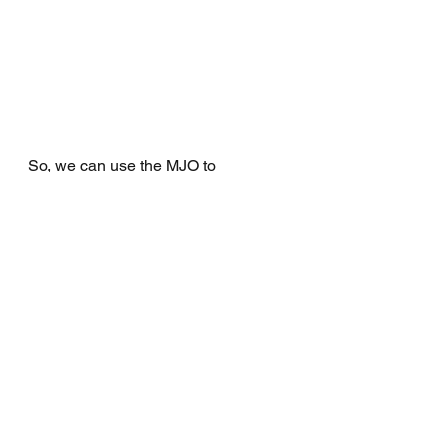
So, we can use the MJO to 
determine when a monsoon is likely 
to start, and when monsoon events 
are likely to occur.
References
http://www.bom.gov.au/climate/a
bout/?bookmark=monsoon
http://www.bom.gov.au/climate/a
bout/?bookmark=mjo