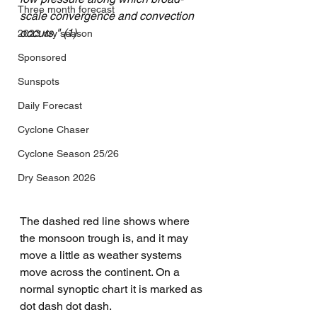
Three month forecast
scale convergence and convection 
occurs." (1)
2023 dry season
Sponsored
Sunspots
Daily Forecast
Cyclone Chaser
Cyclone Season 25/26
Dry Season 2026
The dashed red line shows where 
the monsoon trough is, and it may 
move a little as weather systems 
move across the continent. On a 
normal synoptic chart it is marked as 
dot dash dot dash.