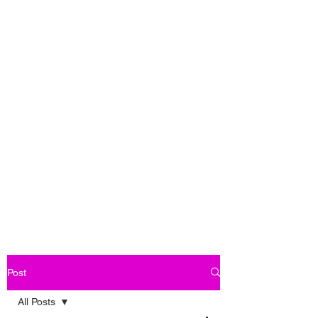
Post
All Posts