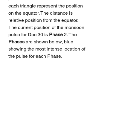
each triangle represent the position 
on the equator. The distance is 
relative position from the equator. 
The current position of the monsoon 
pulse for Dec 30 is 
Phase
 2. The 
Phases 
are shown below, blue 
showing the most intense location of 
the pulse for each Phase.