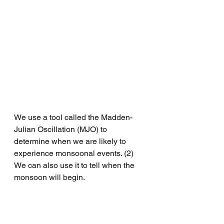
We use a tool called the Madden-
Julian Oscillation (MJO) to 
determine when we are likely to 
experience monsoonal events. (2) 
We can also use it to tell when the 
monsoon will begin. 