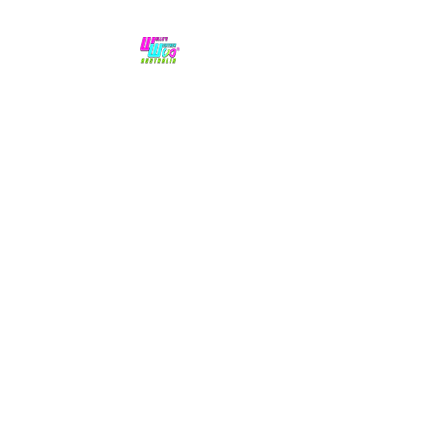
No hype,
no caps lock.