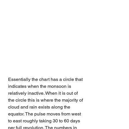
Essentially the chart has a circle that 
indicates when the monsoon is 
relatively inactive. When it is out of 
the circle this is where the majority of 
cloud and rain exists along the 
equator. The pulse moves from west 
to east roughly taking 30 to 60 days 
per full revolution. The numbers in 