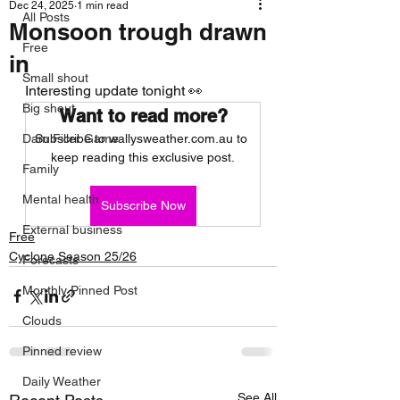
Dec 24, 2025
1 min read
All Posts
Monsoon trough drawn
Free
in
Small shout
Interesting update tonight 👀
Big shout
Want to read more?
Dam Filler Game
Subscribe to wallysweather.com.au to 
keep reading this exclusive post.
Family
Mental health
Subscribe Now
External business
Free
Cyclone Season 25/26
Forecasts
Monthly Pinned Post
Clouds
Pinned review
Daily Weather
See All