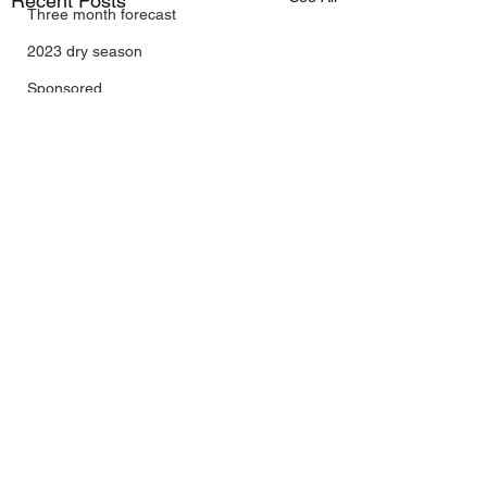
Recent Posts
Three month forecast
2023 dry season
Sponsored
Sunspots
Daily Forecast
Cyclone Chaser
Cyclone Season 25/26
Dry Season 2026
Instructional Engineering
trading as Wally's Weather
Australia