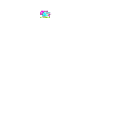
No hype,
no caps lock.