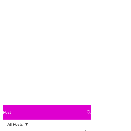
Post
All Posts