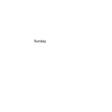
Sunday