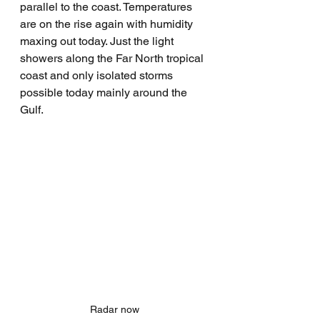
parallel to the coast. Temperatures 
are on the rise again with humidity 
maxing out today. Just the light 
showers along the Far North tropical 
coast and only isolated storms 
possible today mainly around the 
Gulf.
Radar now