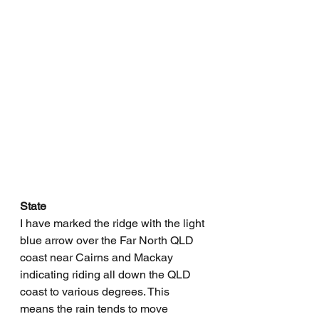
State
I have marked the ridge with the light 
blue arrow over the Far North QLD 
coast near Cairns and Mackay 
indicating riding all down the QLD 
coast to various degrees. This 
means the rain tends to move 