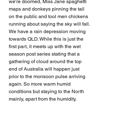
we're doomed, Miss Jane spaghetti 
maps and donkeys pinning the tail 
on the public and tool men chickens 
running about saying the sky will fall. 
We have a rain depression moving 
towards QLD. While this is just the 
first part, it meets up with the wet 
season post series stating that a 
gathering of cloud around the top 
end of Australia will happen just 
prior to the monsoon pulse arriving 
again. So more warm humid 
conditions but staying to the North 
mainly, apart from the humidity.