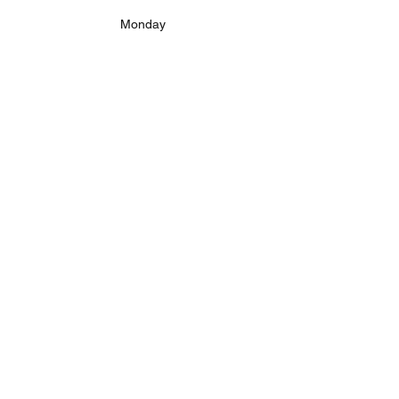
Monday
Tuesday