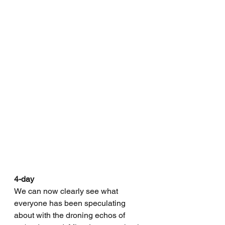
4-day
We can now clearly see what 
everyone has been speculating 
about with the droning echos of 