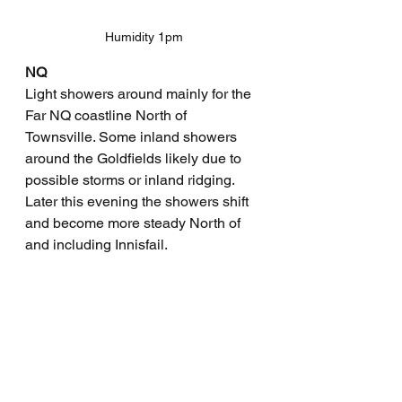
Humidity 1pm
NQ
Light showers around mainly for the 
Far NQ coastline North of 
Townsville. Some inland showers 
around the Goldfields likely due to 
possible storms or inland ridging. 
Later this evening the showers shift 
and become more steady North of 
and including Innisfail. 