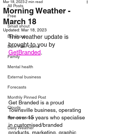
Mar 18, 2023
2 min read
All Posts
Morning Weather -
Free
March 18
Small shout
Updated:
Mar 18, 2023
This weather update is 
Big shout
brought to you by 
Dam Filler Game
GetBranded
.
Family
Mental health
External business
Forecasts
Monthly Pinned Post
Get Branded is a proud 
Clouds
Townsville business, operating 
for over 15 years who specialise 
Pinned review
in customised/branded 
Daily Weather
products, marketing, graphic 