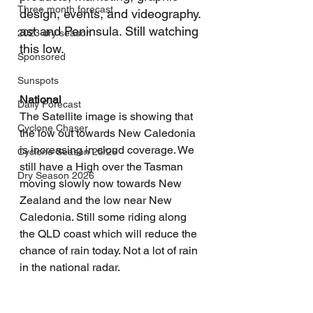
Three month forecast
design, events, and videography. 
ast and Peninsula. Still watching 
2023 dry season
this low.
Sponsored
Sunspots
National
Daily Forecast
The Satellite image is showing that 
Cyclone Chaser
the low out towards New Caledonia 
is increasing in cloud coverage. We 
Cyclone Season 25/26
still have a High over the Tasman 
Dry Season 2026
moving slowly now towards New 
Zealand and the low near New 
Caledonia. Still some riding along 
the QLD coast which will reduce the 
chance of rain today. Not a lot of rain 
in the national radar.