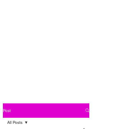
Post
All Posts