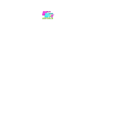
No hype,
no caps lock.