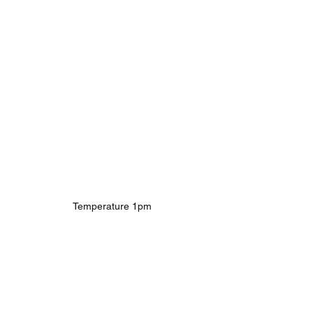
Temperature 1pm