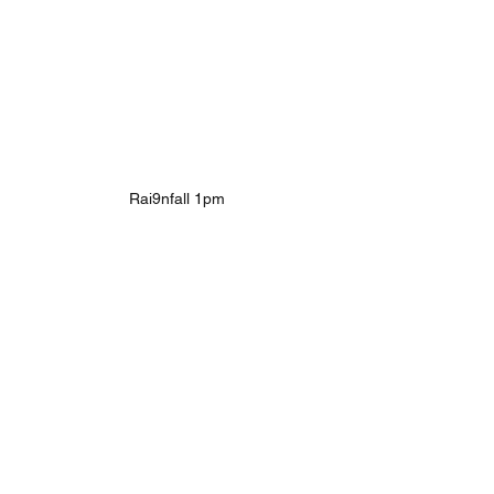
Rai9nfall 1pm