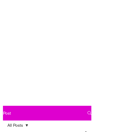
Post
All Posts