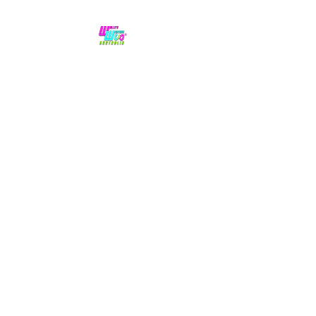
No hype,
no caps lock.