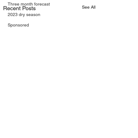
Three month forecast
See All
Recent Posts
2023 dry season
Sponsored
Sunspots
Daily Forecast
Cyclone Chaser
Cyclone Season 25/26
Dry Season 2026
Instructional Engineering
AI Included
trading as Wally's Weather