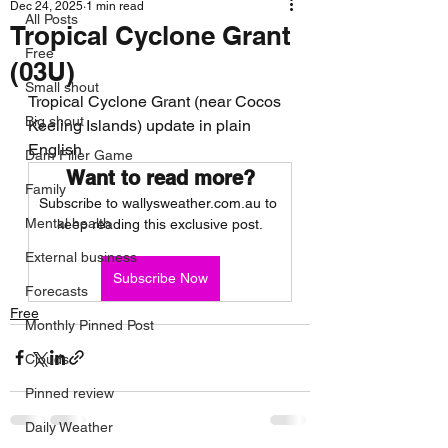
Dec 24, 2025
1 min read
All Posts
Tropical Cyclone Grant
Free
(03U)
Small shout
Tropical Cyclone Grant (near Cocos 
Big shout
Keeling Islands) update in plain 
English
Dam Filler Game
Want to read more?
Family
Subscribe to wallysweather.com.au to 
Mental health
keep reading this exclusive post.
External business
Subscribe Now
Forecasts
Free
Monthly Pinned Post
Clouds
Pinned review
Daily Weather