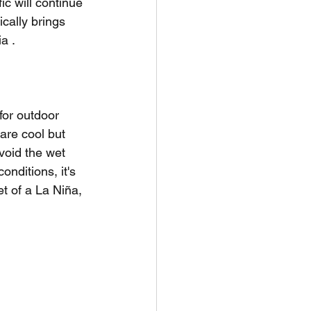
ic will continue 
ically brings 
a .
for outdoor 
are cool but 
void the wet 
nditions, it's 
t of a La Niña, 