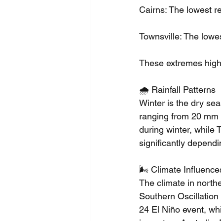
Cairns: The lowest r
Townsville: The lowe
These extremes highli
🌧️ Rainfall Patterns
Winter is the dry sea
ranging from 20 mm 
during winter, while
significantly depend
🌬️ Climate Influence
The climate in northe
Southern Oscillatio
24 El Niño event, wh