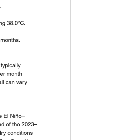
.
ing 38.0°C.
r months.
typically 
er month 
ll can vary 
he El Niño–
nd of the 2023–
ry conditions 