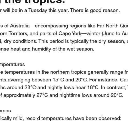
 will be in a Tuesday this year. There is good reason. 
nth forecast
2023 dry season
Sponsored
S
ics of Australia—encompassing regions like Far North Qu
ern Territory, and parts of Cape York—winter (June to Aug
 Chaser
Cyclone Season 25/26
Dry Season 202
, dry conditions. This period is typically the dry season, o
tense heat and humidity of the wet season.
emperatures
me temperatures in the northern tropics generally range f
ghts averaging between 15°C and 20°C. For instance, Cai
ghs around 28°C and nightly lows near 18°C. In contrast, 
of approximately 27°C and nighttime lows around 20°C.
remes
pically mild, record temperatures have been observed: