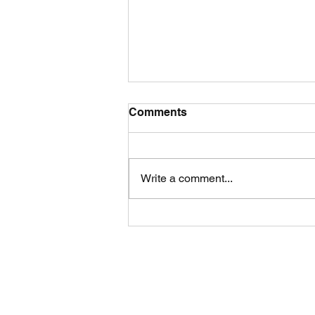
Comments
Write a comment...
🌪️ Cyclone Season: Why
Later Can Mean Stronger
Instruct