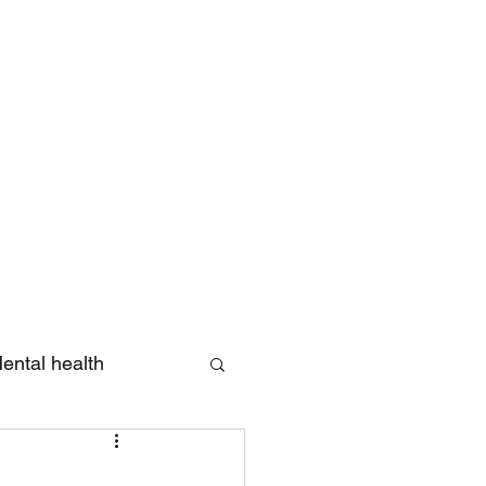
Log In
ental health
eview