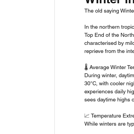
The old saying Winter
Daily Weather
Three mo
In the northern trop
Top End of the North
Daily Forecast
Cyclone
characterised by mild
reprieve from the in
🌡️ Average Winter T
During winter, dayti
30°C, with cooler ni
experiences daily hi
sees daytime highs 
📈 Temperature Ext
While winters are ty