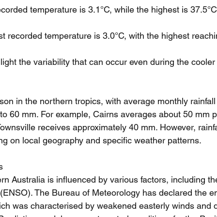
ecorded temperature is 3.1°C, while the highest is 37.5°C
st recorded temperature is 3.0°C, with the highest reach
ght the variability that can occur even during the coole
son in the northern tropics, with average monthly rainfall 
to 60 mm. For example, Cairns averages about 50 mm p
 Townsville receives approximately 40 mm. However, rainfa
ing on local geography and specific weather patterns.
s
rn Australia is influenced by various factors, including t
n (ENSO). The Bureau of Meteorology has declared the e
ich was characterised by weakened easterly winds and d