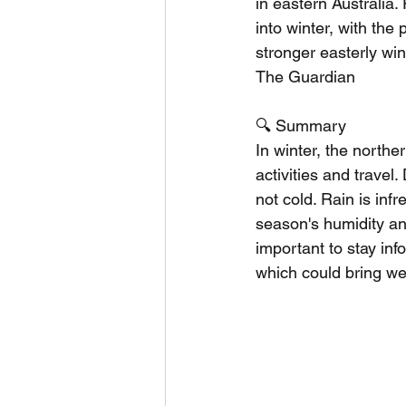
in eastern Australia.
into winter, with the 
stronger easterly win
The Guardian
🔍 Summary
In winter, the northe
activities and trave
not cold. Rain is inf
season's humidity and
important to stay inf
which could bring wet