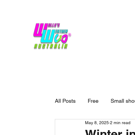
Home
Weather
Blogs
Gift Shop
Sponsors
No hype,
no caps lock.
All Posts
Free
Small sho
May 8, 2025
2 min read
External business
Forec
Winter in