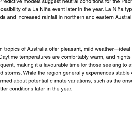
 Predictive models suggest neutral conditions for the Pacif
possibility of a La Niña event later in the year. La Niña typ
ds and increased rainfall in northern and eastern Australi
rn tropics of Australia offer pleasant, mild weather—ideal 
l. Daytime temperatures are comfortably warm, and nights 
requent, making it a favourable time for those seeking to a
 storms. While the region generally experiences stable co
ormed about potential climate variations, such as the onse
ter conditions later in the year.