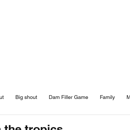
hip
Community Support
More
ut
Big shout
Dam Filler Game
Family
M
asts
Monthly Pinned Post
Clouds
Pinned r
 the tropics.