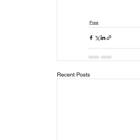
Free
Recent Posts