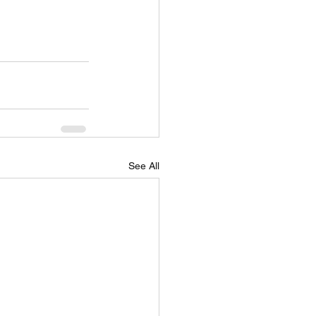
See All