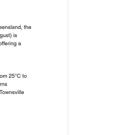
unspots
eensland, the 
ust) is 
6
ffering a 
rom 25°C to 
rns 
Townsville 